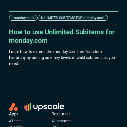
monday.com
UNLIMITED SUBITEMS FOR monday.com
How to use Unlimited Subitems for
monday.com
Learn how to extend the monday.com item/subitem
hierarchy by adding as many levels of child subitems as you
need.
Apps
Resources
All apps
All resources