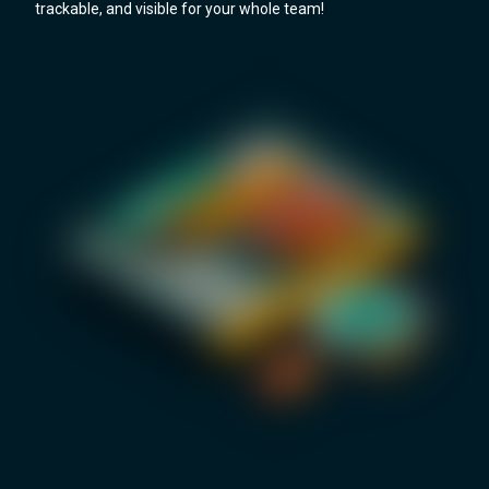
trackable, and visible for your whole team!