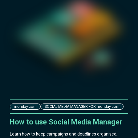
monday.com
SOCIAL MEDIA MANAGER FOR monday.com
How to use Social Media Manager
Learn how to keep campaigns and deadlines organised,