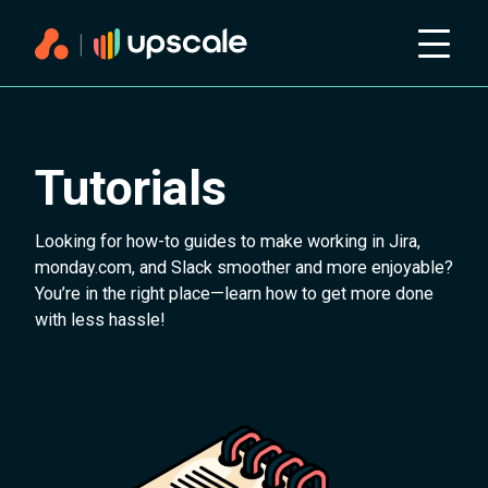
Tutorials
Looking for how-to guides to make working in Jira,
monday.com, and Slack smoother and more enjoyable?
You’re in the right place—learn how to get more done
with less hassle!