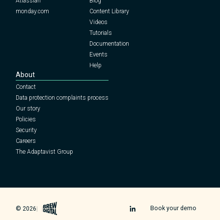
Atlassian
Blog
monday.com
Content Library
Videos
Tutorials
Documentation
Events
Help
About
Contact
Data protection complaints process
Our story
Policies
Security
Careers
The Adaptavist Group
Brew Digital
Book your demo
© 2026
|
|
Icon