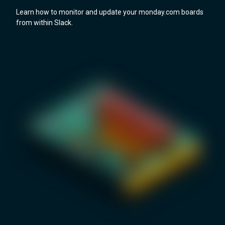
Learn how to monitor and update your monday.com boards
from within Slack.