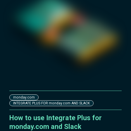
monday.com
INTEGRATE PLUS FOR monday.com AND SLACK
How to use Integrate Plus for
monday.com and Slack