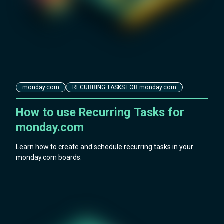
monday.com
RECURRING TASKS FOR monday.com
How to use Recurring Tasks for
monday.com
Learn how to create and schedule recurring tasks in your
monday.com boards.