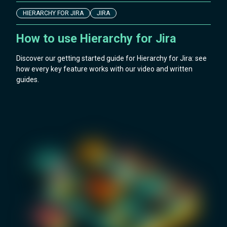
HIERARCHY FOR JIRA
JIRA
How to use Hierarchy for Jira
Discover our getting started guide for Hierarchy for Jira: see
how every key feature works with our video and written
guides.