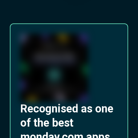
Recognised as one
of the best
monday.com apps