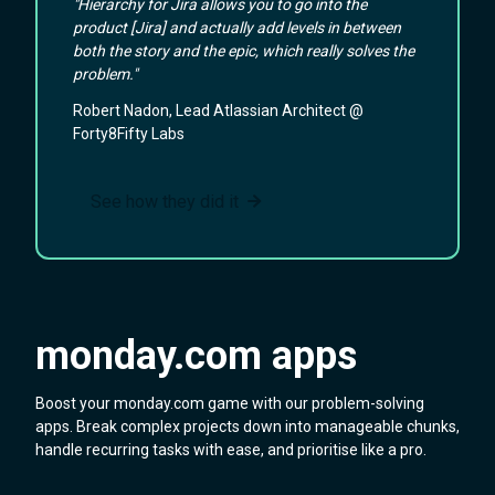
"Hierarchy for Jira allows you to go into the
product [Jira] and actually add levels in between
both the story and the epic, which really solves the
problem."
Robert Nadon, Lead Atlassian Architect @
Forty8Fifty Labs
See how they did it
monday.com apps
Boost your monday.com game with our problem-solving
apps. Break complex projects down into manageable chunks,
handle recurring tasks with ease, and prioritise like a pro.