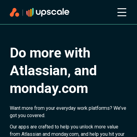
Do more with
Atlassian, and
monday.com
Want more from your everyday work platforms? We’ve
got you covered.
Our apps are crafted to help you unlock more value
from Atlassian and monday.com, and help you hit your