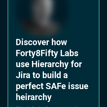
Discover how
Forty8Fifty Labs
use Hierarchy for
Jira to build a
perfect SAFe issue
heirarchy