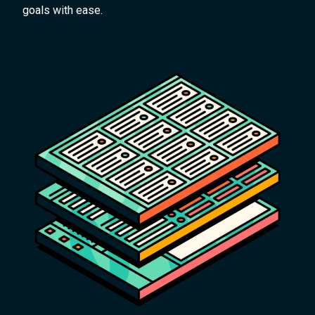
goals with ease.