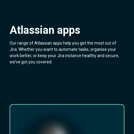
Atlassian apps
Our range of Atlassian apps help you get the most out of
Jira. Whether you want to automate tasks, organise your
work better, or keep your Jira instance healthy and secure,
we’ve got you covered.
Explore our Atlassian apps