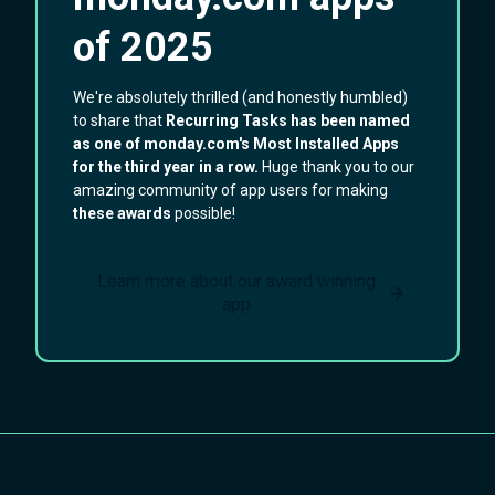
of 2025
We're absolutely thrilled (and honestly humbled)
to share that
Recurring Tasks has been named
as one of
monday.com's Most Installed Apps
for the third year in a row.
Huge thank you to our
amazing community of app users for making
these awards
possible!
Learn more about our award winning
app