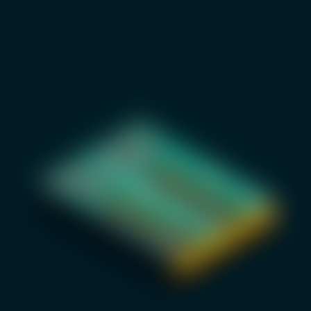
Explore our monday.com apps