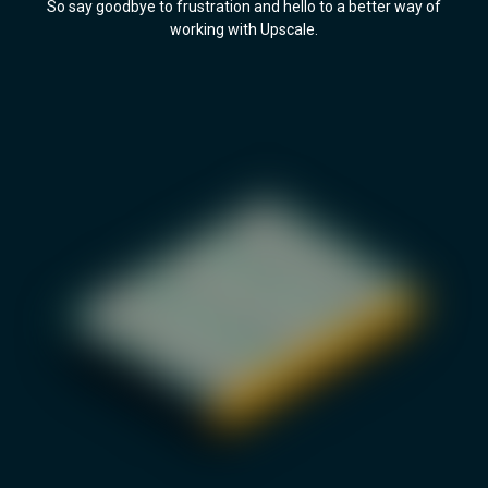
So say goodbye to frustration and hello to a better way of
working with Upscale.