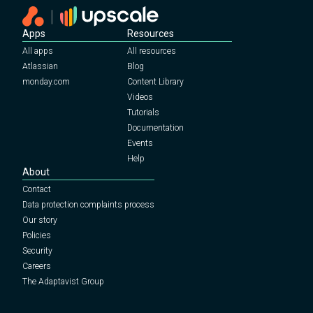
Apps
Resources
All apps
All resources
Atlassian
Blog
monday.com
Content Library
Videos
Tutorials
Documentation
Events
Help
About
Contact
Data protection complaints process
Our story
Policies
Security
Careers
The Adaptavist Group