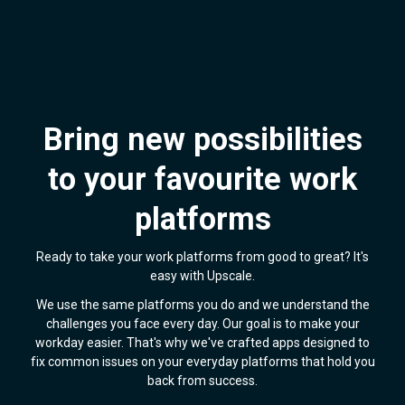
Bring new possibilities
to your favourite work
platforms
Ready to take your work platforms from good to great? It's
easy with Upscale.
We use the same platforms you do and we understand the
challenges you face every day. Our goal is to make your
workday easier. That's why we've crafted apps designed to
fix common issues on your everyday platforms that hold you
back from success.