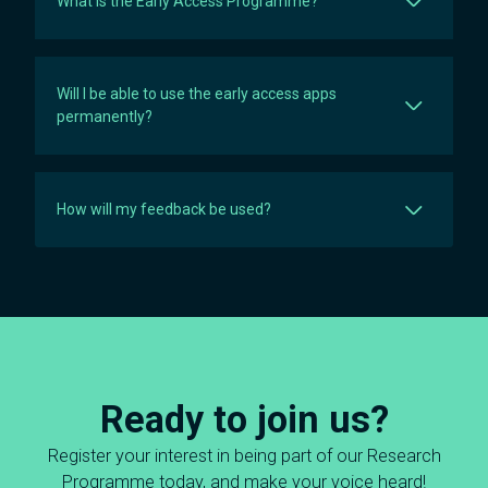
What is the Early Access Programme?
Will I be able to use the early access apps
permanently?
How will my feedback be used?
Ready to join us?
Register your interest in being part of our Research
Programme today, and make your voice heard!