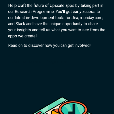
Help craft the future of Upscale apps by taking part in
our Research Programme. You'll get early access to
our latest in-development tools for Jira, monday.com,
and Slack and have the unique opportunity to share
your insights and tell us what you want to see from the
apps we create!
Read on to discover how you can get involved!
Join the Research Programme