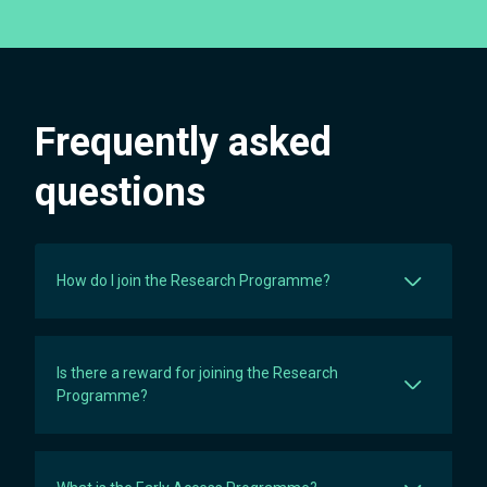
Frequently asked
questions
How do I join the Research Programme?
Is there a reward for joining the Research
Programme?