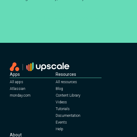
Join the Research Programme
Apps
Resources
All apps
All resources
Atlassian
Blog
monday.com
Content Library
Videos
Tutorials
Documentation
Events
Help
About