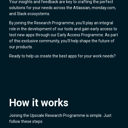
Your insights and feedback are key to crafting the perfect
solutions for your needs across the Atlassian, monday.com,
and Slack ecosystems.
By joining the Research Programme, you’ll play an integral
role in the development of our tools and gain early access to
test new apps through our Early Access Programme. As part
of this exclusive community, you’ll help shape the future of
our products.
Ready to help us create the best apps for your work needs?
Register today!
How it works
Joining the Upscale Research Programme is simple. Just
follow these steps: