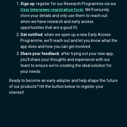
Sign up
: register for our Research Programme via our
User Interviews registration form
. We'll securely
store your details and only use them to reach out
when we have research and early access
opportunities that are a good fit.
Get notified
: when we open up a new Early Access
Programme, we'll reach out and let you know what the
app does and how you can get involved.
Share your feedback
: after trying out your new app,
you'll share your thoughts and experience with our
team to ensure we're creating the ideal solution for
your needs.
Ready to become an early adopter and help shape the future
of our products? Hit the button below to register your
interest!
Let us know you are in!