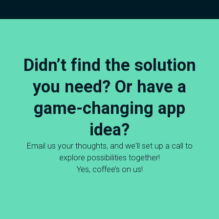
Didn’t find the solution
you need? Or have a
game-changing app
idea?
Email us your thoughts, and we'll set up a call to
explore possibilities together!
Yes, coffee’s on us!
Let's work together