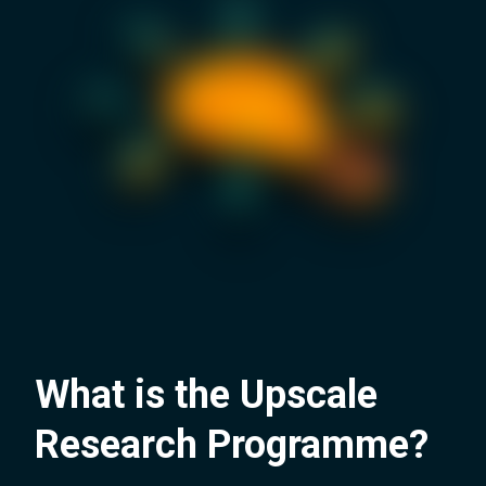
What is the Upscale
Research Programme?