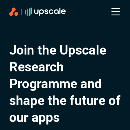
Join the Upscale
Research
Programme and
shape the future of
our apps