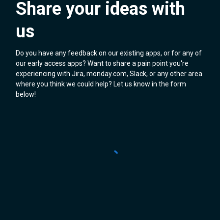
Share your ideas with
us
Do you have any feedback on our existing apps, or for any of
our early access apps? Want to share a pain point you're
experiencing with Jira, monday.com, Slack, or any other area
where you think we could help? Let us know in the form
below!