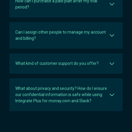
How can I purchase a paid plan after my trial
period?
Can I assign other people to manage my account
and billing?
What kind of customer support do you offer?
What about privacy and security? How do I ensure
our confidential information is safe while using
Integrate Plus for monay.com and Slack?