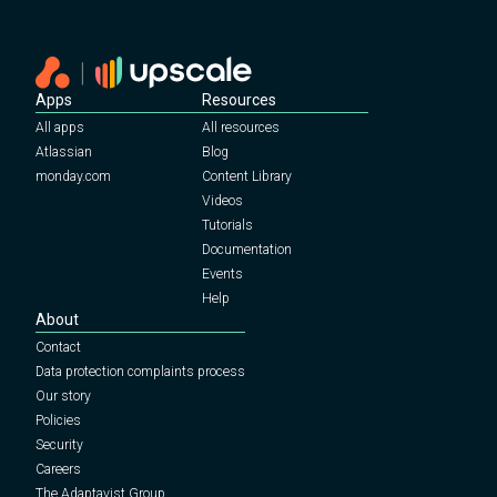
Apps
Resources
All apps
All resources
Atlassian
Blog
monday.com
Content Library
Videos
Tutorials
Documentation
Events
Help
About
Contact
Data protection complaints process
Our story
Policies
Security
Careers
The Adaptavist Group