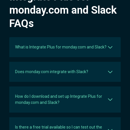
Unlimited
10,200
monday.com and Slack
FAQs
What is Integrate Plus for monday.com and Slack?
Does monday.com integrate with Slack?
How do I download and set up Integrate Plus for
monday.com and Slack?
Is there a free trial available so I can test out the