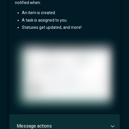
notified when:
An item is created.
A task is assigned to you.
Statuses get updated, and more!
Message actions