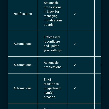
Actionable
notifications
in Slack for
Notifications
✔︎
✖
managing
monday.com
boards
Effortlessly
reconfigure
Automations
✔︎
✖
and update
your settings
Actionable
Automations
✔︎
✖
notifications
Emoji
reaction to
Automations
trigger board
✔︎
✖
item(s)
creation