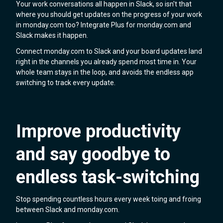
Your work conversations all happen in Slack, so isn't that
where you should get updates on the progress of your work
in monday.com too? Integrate Plus for monday.com and
Slack makes it happen.
Connect monday.com to Slack and your board updates land
right in the channels you already spend most time in. Your
whole team stays in the loop, and avoids the endless app
switching to track every update.
Improve productivity
and say goodbye to
endless task-switching
Stop spending countless hours every week toing and froing
between Slack and monday.com.