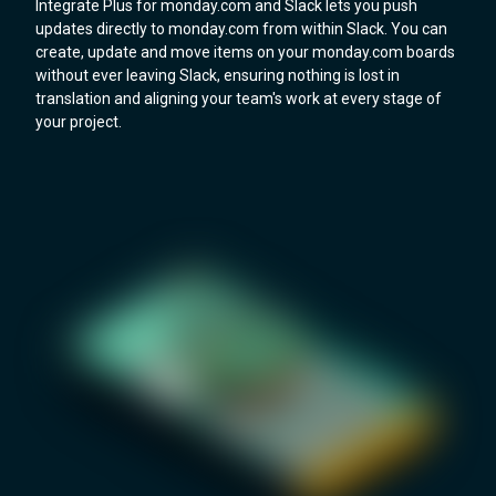
Integrate Plus for monday.com and Slack lets you push
updates directly to monday.com from within Slack. You can
create, update and move items on your monday.com boards
without ever leaving Slack, ensuring nothing is lost in
translation and aligning your team's work at every stage of
your project.