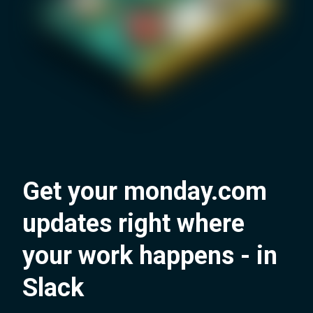
Get your monday.com
updates right where
your work happens - in
Slack