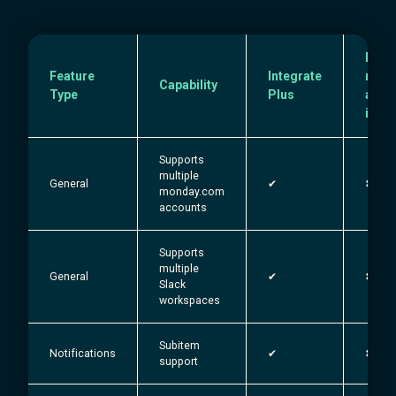
Exist
Feature
Integrate
mond
Capability
Type
Plus
and 
integ
Supports
multiple
General
✔︎
✖
monday.com
accounts
Supports
multiple
General
✔︎
✖
Slack
workspaces
Subitem
Notifications
✔︎
✖
support