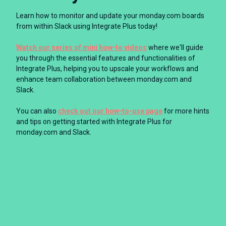
Learn how to monitor and update your monday.com boards
from within Slack using Integrate Plus today!
Watch our series of mini how-to videos
where we'll guide
you through the essential features and functionalities of
Integrate Plus, helping you to upscale your workflows and
enhance team collaboration between monday.com and
Slack.
You can also
check out our how-to-use page
for more hints
and tips on getting started with Integrate Plus for
monday.com and Slack.
Take me to how-to-use page