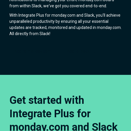
from within Slack, we've got you covered end-to-end.
With Integrate Plus for monday.com and Slack, you'll achieve
unparalleled productivity by ensuring all your essential
updates are tracked, monitored and updated in monday.com.
All directly from Slack!
Add to monday.com
Add to Slack
Get started with
Integrate Plus for
monday.com and Slack