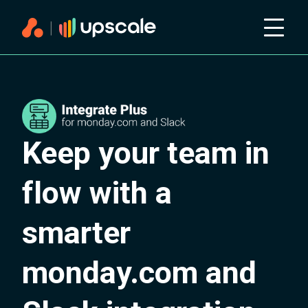
Keep your team in
flow with a
smarter
monday.com and