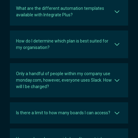
What are the different automation templates
available with Integrate Plus?
How do I determine which plan is best suited for
my organisation?
Only a handful of people within my company use
monday.com, however, everyone uses Slack. How
will I be charged?
Is there a limit to how many boards I can access?