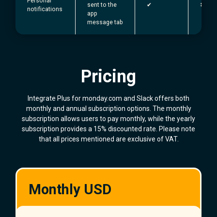
Personal
sent to the
✔︎
✖
notifications
app
message tab
Pricing
Integrate Plus for monday.com and Slack offers both
monthly and annual subscription options. The monthly
subscription allows users to pay monthly, while the yearly
subscription provides a 15% discounted rate. Please note
that all prices mentioned are exclusive of VAT.
Monthly USD