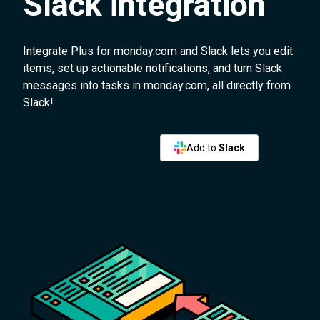
Slack integration
Integrate Plus for monday.com and Slack lets you edit
items, set up actionable notifications, and turn Slack
messages into tasks in monday.com, all directly from
Slack!
Add to monday.com
Add to
Slack