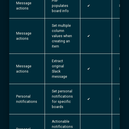
Pre-
Message
populates
✔︎
✖
actions
board info
Set multiple
column
Message
values when
✔︎
✖
actions
creating an
item
Extract
Message
original
✔︎
✖
actions
Slack
message
Set personal
Personal
notifications
✔︎
✖
notifications
for specific
boards
Actionable
notifications