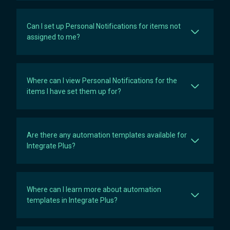
Can I set up Personal Notifications for items not
assigned to me?
Where can I view Personal Notifications for the
items I have set them up for?
Are there any automation templates available for
Integrate Plus?
Where can I learn more about automation
templates in Integrate Plus?