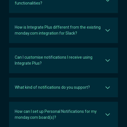
functionalities?
How is Integrate Plus different from the existing
monday.com integration for Slack?
Can I customise notifications I receive using
Integrate Plus?
What kind of notifications do you support?
How can I set up Personal Notifications for my
monday.com board(s)?