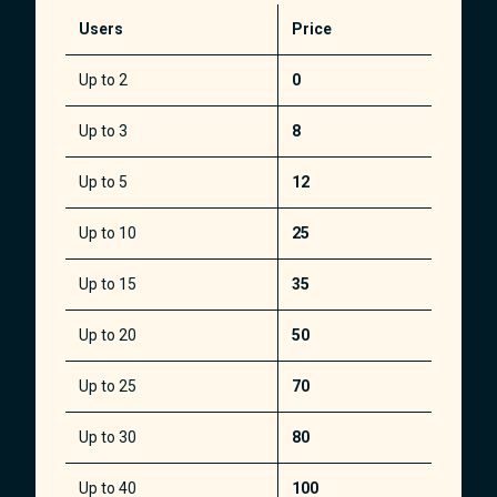
Users
Price
Up to 2
0
Up to 3
8
Up to 5
12
Up to 10
25
Up to 15
35
Up to 20
50
Up to 25
70
Up to 30
80
Up to 40
100