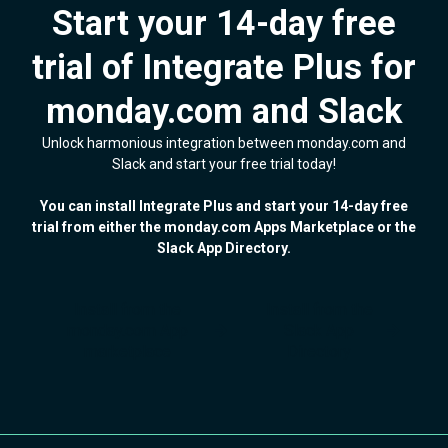
Start your 14-day free
trial of Integrate Plus for
monday.com and Slack
Unlock harmonious integration between monday.com and
Slack and start your free trial today!
You can install Integrate Plus and start your 14-day free
trial from either the monday.com Apps Marketplace or the
Slack App Directory.
Install from the
Install from the
monday.com App
Slack App
marketplace
Directory