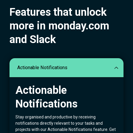
Features that unlock
more in monday.com
and Slack
Actionable Notifications
Actionable
Notifications
Stay organised and productive by receiving
notifications directly relevant to your tasks and
projects with our Actionable Notifications feature. Get