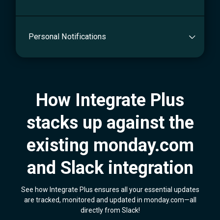
Personal Notifications
How Integrate Plus
stacks up against the
existing monday.com
and Slack integration
See how Integrate Plus ensures all your essential updates
are tracked, monitored and updated in monday.com—all
directly from Slack!