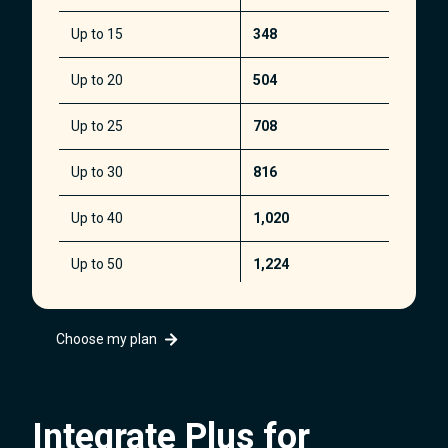
Up to 15
348
Up to 20
504
Up to 25
708
Up to 30
816
Up to 40
1,020
Up to 50
1,224
Up to 100
2,340
Choose my plan
Up to 200
4,488
Up to 400
8,568
Integrate Plus for