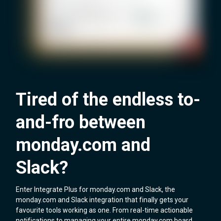
Tired of the endless to-
and-fro between
monday.com and
Slack?
Enter Integrate Plus for monday.com and Slack, the
monday.com and Slack integration that finally gets your
favourite tools working as one. From real-time actionable
notifications to managing your entire monday.com board