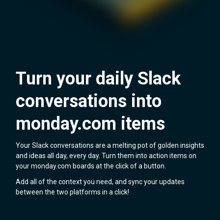
Turn your daily Slack
conversations into
monday.com items
Your Slack conversations are a melting pot of golden insights
and ideas all day, every day. Turn them into action items on
your monday.com boards at the click of a button.
Add all of the context you need, and sync your updates
between the two platforms in a click!