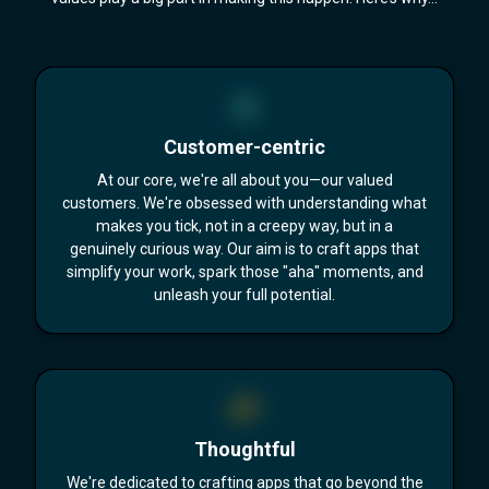
Customer-centric
At our core, we're all about you—our valued
customers. We're obsessed with understanding what
makes you tick, not in a creepy way, but in a
genuinely curious way. Our aim is to craft apps that
simplify your work, spark those "aha" moments, and
unleash your full potential.
Thoughtful
We're dedicated to crafting apps that go beyond the