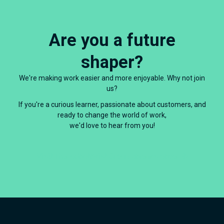
Are you a future
shaper?
We're making work easier and more enjoyable. Why not join
us?
If you're a curious learner, passionate about customers, and
ready to change the world of work,
we'd love to hear from you!
Visit The Adaptavist Group careers page