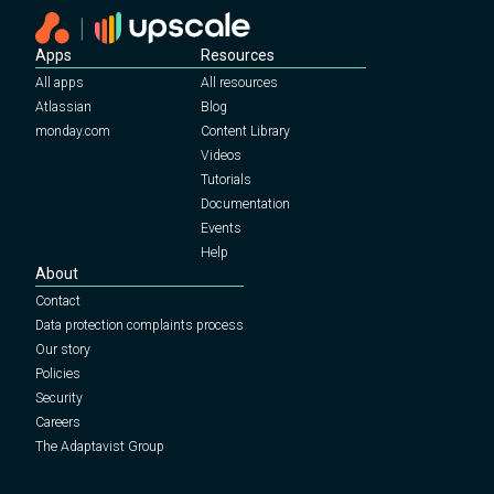
Apps
Resources
All apps
All resources
Atlassian
Blog
monday.com
Content Library
Videos
Tutorials
Documentation
Events
Help
About
Contact
Data protection complaints process
Our story
Policies
Security
Careers
The Adaptavist Group