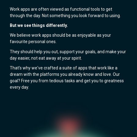
Work apps are often viewed as functional tools to get
through the day. Not something you look forward to using.
But we see things differently.
We believe work apps should be as enjoyable as your
favourite personal ones.
They should help you out, support your goals, and make your
day easier, not eat away at your spirit.
That's why we've crafted a suite of apps that work like a
dream with the platforms you already know and love. Our
goal? Free you from tedious tasks and get you to greatness
every day.