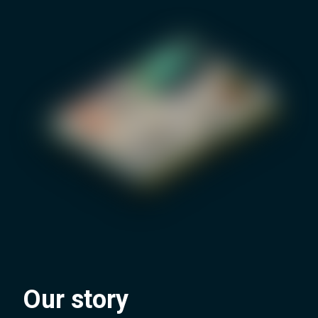
Our story