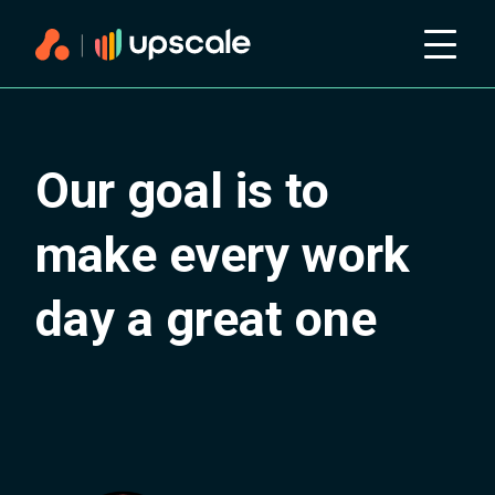
Our goal is to
make every work
day a great one