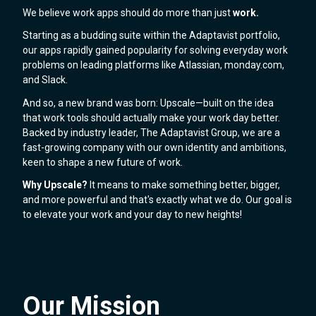
We believe work apps should do more than just
work.
Starting as a budding suite within the Adaptavist portfolio,
our apps rapidly gained popularity for solving everyday work
problems on leading platforms like Atlassian, monday.com,
and Slack.
And so, a new brand was born: Upscale—built on the idea
that work tools should actually make your work day better.
Backed by industry leader, The Adaptavist Group, we are a
fast-growing company with our own identity and ambitions,
keen to shape a new future of work.
Why Upscale?
It means to make something better, bigger,
and more powerful and that's exactly what we do. Our goal is
to elevate your work and your day to new heights!
Our Mission