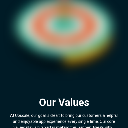
Our Values
At Upscale, our goal is clear: to bring our customers a helpful
and enjoyable app experience every single time. Our core
values play a big part in making this happen. Here’s why…