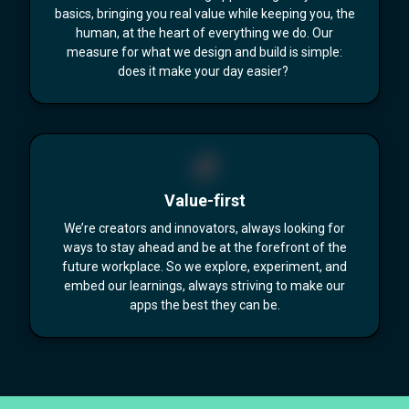
basics, bringing you real value while keeping you, the
human, at the heart of everything we do. Our
measure for what we design and build is simple:
does it make your day easier?
Value-first
We’re creators and innovators, always looking for
ways to stay ahead and be at the forefront of the
future workplace. So we explore, experiment, and
embed our learnings, always striving to make our
apps the best they can be.