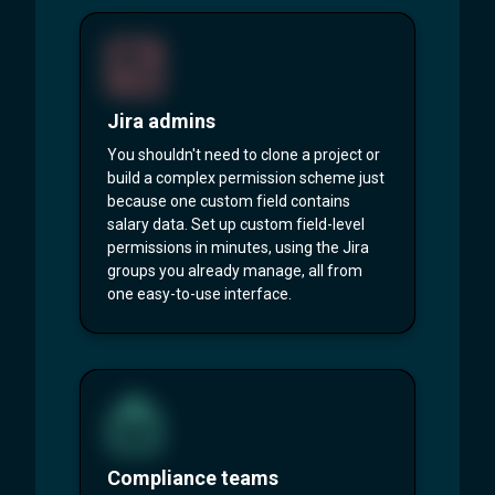
Jira admins
You shouldn't need to clone a project or
build a complex permission scheme just
because one custom field contains
salary data. Set up custom field-level
permissions in minutes, using the Jira
groups you already manage, all from
one easy-to-use interface.
Compliance teams