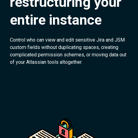
restructuring your
entire instance
Control who can view and edit sensitive Jira and JSM
custom fields without duplicating spaces, creating
complicated permission schemes, or moving data out
of your Atlassian tools altogether.
Get the app