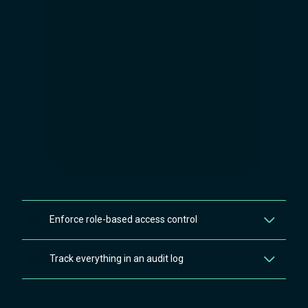
Enforce role-based access control
Unauthorised users never receive the masked data in their
Track everything in an audit log
browser thanks to AES-256 encryption, enforcing the
principle of least privilege at the custom field level, not just
Every permission change, field creation, deletion, and access
the space level.
event on your secured custom fields is recorded in a detailed