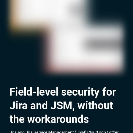
Field-level security for
Jira and JSM, without
the workarounds
Jira and Jira Service Management (JSM) Cloud don’t offer