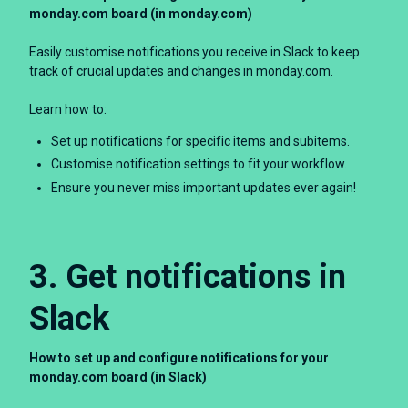
monday.com board (in monday.com)
Easily customise notifications you receive in Slack to keep
track of crucial updates and changes in monday.com.
Learn how to:
Set up notifications for specific items and subitems.
Customise notification settings to fit your workflow.
Ensure you never miss important updates ever again!
3. Get notifications in
Slack
How to set up and configure notifications for your
monday.com board (in Slack)