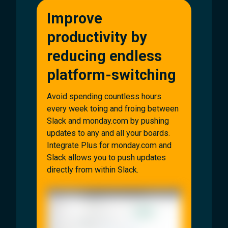
Improve
productivity by
reducing endless
platform-switching
Avoid spending countless hours
every week toing and froing between
Slack and monday.com by pushing
updates to any and all your boards.
Integrate Plus for monday.com and
Slack allows you to push updates
directly from within Slack.