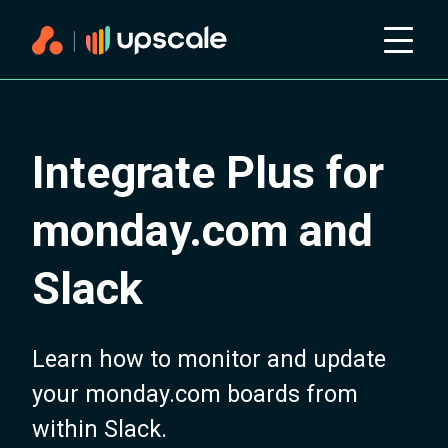
Integrate Plus for
monday.com and
Slack
Learn how to monitor and update
your monday.com boards from
within Slack.