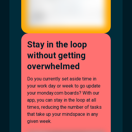
Stay in the loop
without getting
overwhelmed
Do you currently set aside time in
your work day or week to go update
your monday.com boards? With our
app, you can stay in the loop at all
times, reducing the number of tasks
that take up your mindspace in any
given week.