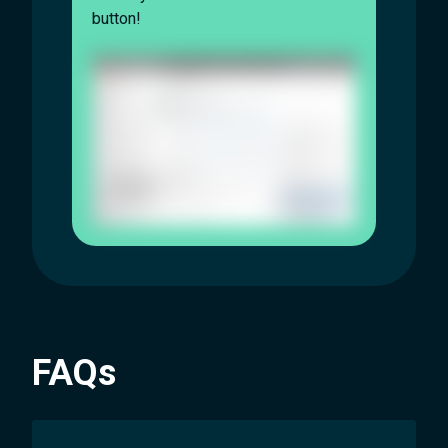
button!
FAQs