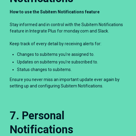
How to use the Subitem Notifications feature
Stay informed and in control with the Subitem Notifications
feature in Integrate Plus for monday.com and Slack.
Keep track of every detail by receiving alerts for:
Changes to subitems you're assigned to.
Updates on subitems you're subscribed to.
Status changes to subitems.
Ensure you never miss an important update ever again by
setting up and configuring Subitem Notifications.
7. Personal
Notifications