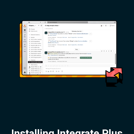
Installing Integrate Plus