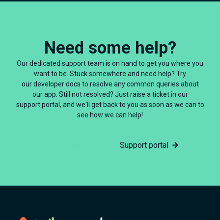
Need some help?
Our dedicated support team is on hand to get you where you
want to be. Stuck somewhere and need help? Try
our developer docs to resolve any common queries about
our app. Still not resolved? Just raise a ticket in our
support portal, and we'll get back to you as soon as we can to
see how we can help!
Documentation
Support portal