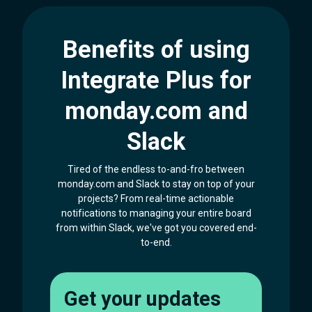
Benefits of using
Integrate Plus for
monday.com and
Slack
Tired of the endless to-and-fro between
monday.com and Slack to stay on top of your
projects? From real-time actionable
notifications to managing your entire board
from within Slack, we've got you covered end-
to-end.
Get your updates