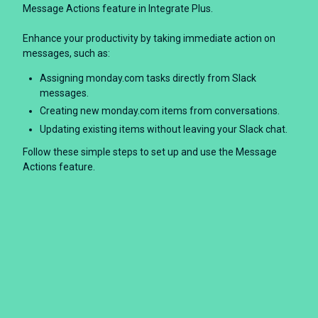
Message Actions feature in Integrate Plus.
Enhance your productivity by taking immediate action on
messages, such as:
Assigning monday.com tasks directly from Slack
messages.
Creating new monday.com items from conversations.
Updating existing items without leaving your Slack chat.
Follow these simple steps to set up and use the Message
Actions feature.