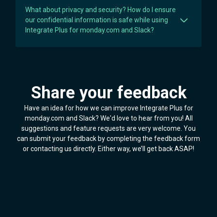
What about privacy and security? How do I ensure
our confidential information is safe while using
Integrate Plus for monday.com and Slack?
Share your feedback
Have an idea for how we can improve Integrate Plus for
monday.com and Slack? We'd love to hear from you! All
suggestions and feature requests are very welcome. You
can submit your feedback by completing the feedback form
or contacting us directly. Either way, we’ll get back ASAP!
Share your feedback
Contact us