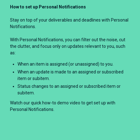
How to set up Personal Notifications
Stay on top of your deliverables and deadlines with Personal
Notifications.
With Personal Notifications, you can filter out the noise, cut
the clutter, and focus only on updates relevant to you, such
as:
When an item is assigned (or unassigned) to you.
When an update is made to an assigned or subscribed
item or subitem.
Status changes to an assigned or subscribed item or
subitem.
Watch our quick how-to demo video to get set up with
Personal Notifications.