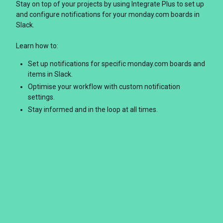
Stay on top of your projects by using Integrate Plus to set up
and configure notifications for your monday.com boards in
Slack.
Learn how to:
Set up notifications for specific monday.com boards and
items in Slack.
Optimise your workflow with custom notification
settings.
Stay informed and in the loop at all times.