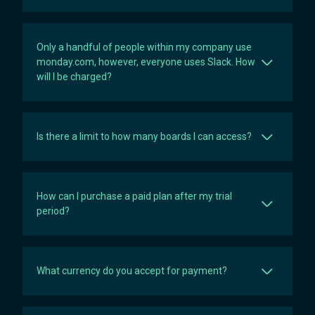
Only a handful of people within my company use
monday.com, however, everyone uses Slack. How
will I be charged?
Is there a limit to how many boards I can access?
How can I purchase a paid plan after my trial
period?
What currency do you accept for payment?