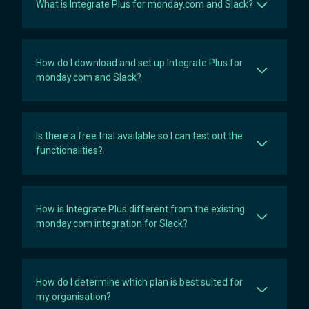
What is Integrate Plus for monday.com and Slack?
How do I download and set up Integrate Plus for
monday.com and Slack?
Is there a free trial available so I can test out the
functionalities?
How is Integrate Plus different from the existing
monday.com integration for Slack?
How do I determine which plan is best suited for
my organisation?