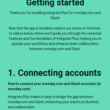
Getting started
Thank you for installing Integrate Plus for monday.com and
Slack!
Now that the app is installed, explore our series of mini how-
to videos below, where we'll guide you through the essential
features and functionalities of Integrate Plus, helping you to
upscale your workflows and enhance team collaboration
between monday.com and Slack.
1. Connecting accounts
How to connect your monday.com and Slack accounts (in
monday.com)
Integrate Plus makes it easy to bridge the gap between
monday.com and Slack, enhancing your team's productivity
and collaboration.