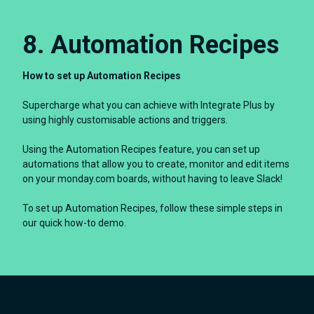
8. Automation Recipes
How to set up Automation Recipes
Supercharge what you can achieve with Integrate Plus by
using highly customisable actions and triggers.
Using the Automation Recipes feature, you can set up
automations that allow you to create, monitor and edit items
on your monday.com boards, without having to leave Slack!
To set up Automation Recipes, follow these simple steps in
our quick how-to demo.