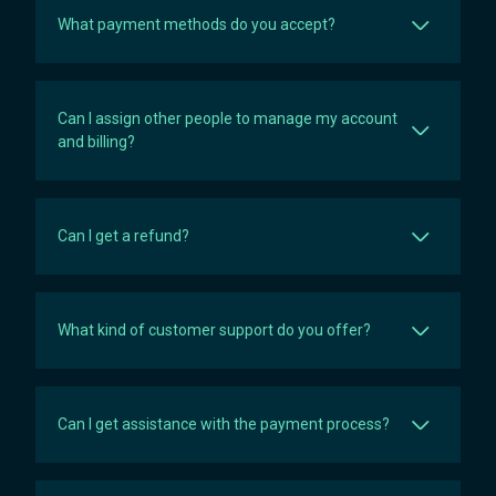
What payment methods do you accept?
Can I assign other people to manage my account
and billing?
Can I get a refund?
What kind of customer support do you offer?
Can I get assistance with the payment process?