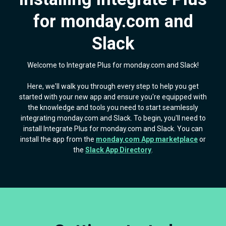
for monday.com and
Slack
Welcome to Integrate Plus for monday.com and Slack!
Here, we'll walk you through every step to help you get
started with your new app and ensure you're equipped with
the knowledge and tools you need to start seamlessly
integrating monday.com and Slack. To begin, you'll need to
install Integrate Plus for monday.com and Slack. You can
install the app from the
monday.com App marketplace
or
the
Slack App Directory
.