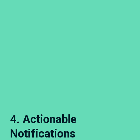
4. Actionable
Notifications