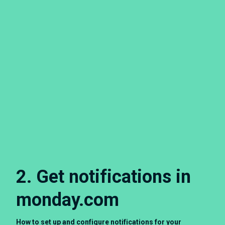
2. Get notifications in
monday.com
How to set up and configure notifications for your