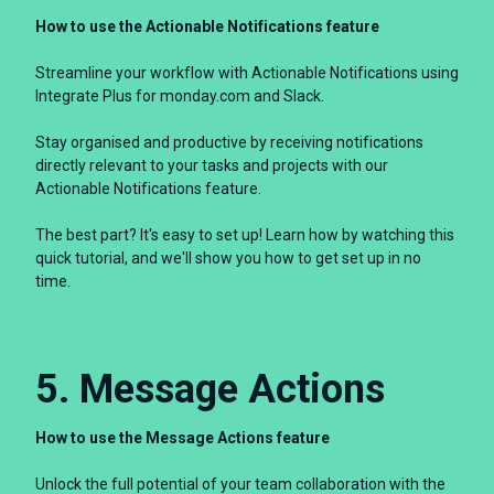
How to use the Actionable Notifications feature
Streamline your workflow with Actionable Notifications using
Integrate Plus for monday.com and Slack.
Stay organised and productive by receiving notifications
directly relevant to your tasks and projects with our
Actionable Notifications feature.
The best part? It's easy to set up! Learn how by watching this
quick tutorial, and we'll show you how to get set up in no
time.
5. Message Actions
How to use the Message Actions feature
Unlock the full potential of your team collaboration with the