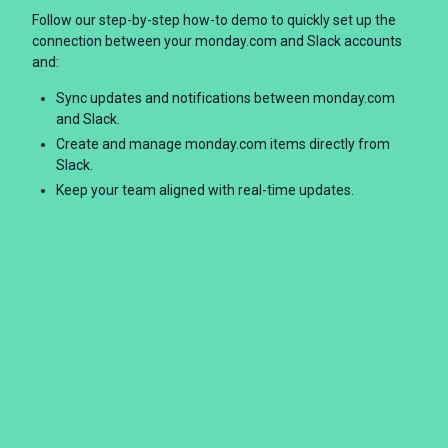
Follow our step-by-step how-to demo to quickly set up the
connection between your monday.com and Slack accounts
and:
Sync updates and notifications between monday.com
and Slack.
Create and manage monday.com items directly from
Slack.
Keep your team aligned with real-time updates.