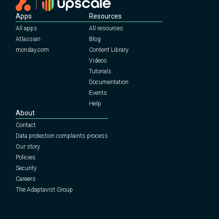
Apps
Resources
All apps
All resources
Atlassian
Blog
monday.com
Content Library
Videos
Tutorials
Documentation
Events
Help
About
Contact
Data protection complaints process
Our story
Policies
Security
Careers
The Adaptavist Group