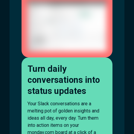
Turn daily
conversations into
status updates
Your Slack conversations are a
melting pot of golden insights and
ideas all day, every day. Turn them
into action items on your
monday.com board at a click of a