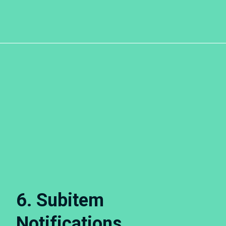
6. Subitem
Notifications