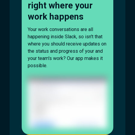
right where your
work happens
Your work conversations are all
happening inside Slack, so isn't that
where you should receive updates on
the status and progress of your and
your team's work? Our app makes it
possible.