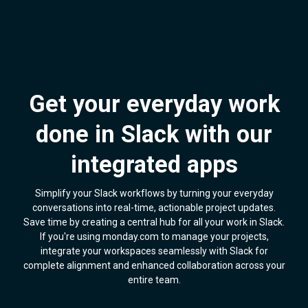
Get your everyday work
done in Slack with our
integrated apps
Simplify your Slack workflows by turning your everyday
conversations into real-time, actionable project updates.
Save time by creating a central hub for all your work in Slack.
If you're using monday.com to manage your projects,
integrate your workspaces seamlessly with Slack for
complete alignment and enhanced collaboration across your
entire team.