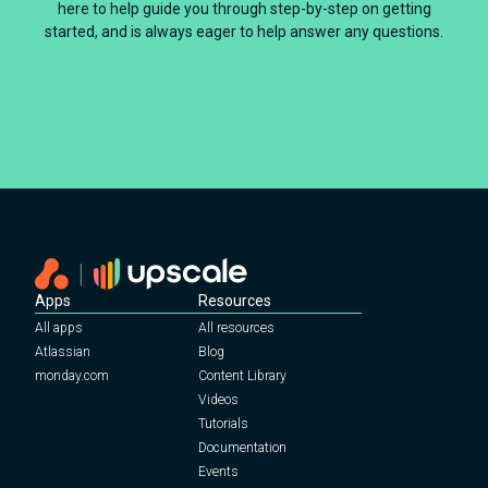
here to help guide you through step-by-step on getting
started, and is always eager to help answer any questions.
Schedule your product tour
Apps
Resources
All apps
All resources
Atlassian
Blog
monday.com
Content Library
Videos
Tutorials
Documentation
Events