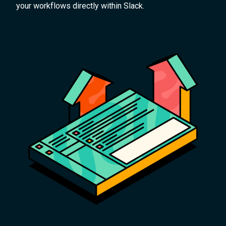
your workflows directly within Slack.