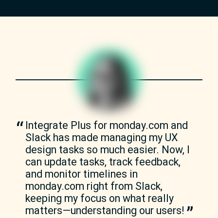
Integrate Plus for monday.com and 
Slack has made managing my UX 
design tasks so much easier. Now, I 
can update tasks, track feedback, 
and monitor timelines in 
monday.com right from Slack, 
keeping my focus on what really 
matters—understanding our users!