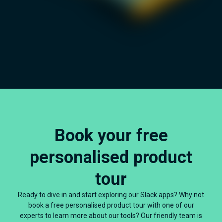
Book your free
personalised product
tour
Ready to dive in and start exploring our Slack apps? Why not
book a free personalised product tour with one of our
experts to learn more about our tools? Our friendly team is