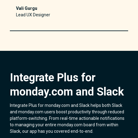
Vali Gurgu
Lead UX Designer
Integrate Plus for
monday.com and Slack
Integrate Plus for monday.com and Slack helps both Slack
and monday.com users boost productivity through reduced
platform-switching. From real-time actionable notifications
to managing your entire monday.com board from within
Slack, our app has you covered end-to-end.