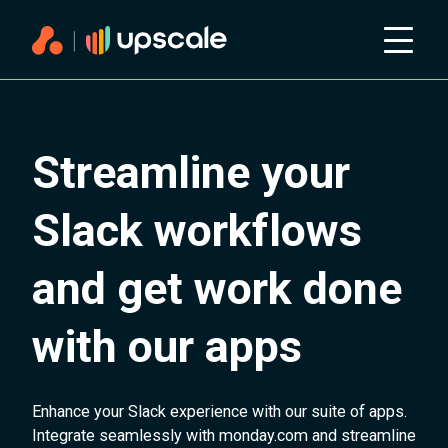
Streamline your
Slack workflows
and get work done
with our apps
Enhance your Slack experience with our suite of apps.
Integrate seamlessly with monday.com and streamline