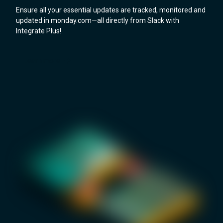
Ensure all your essential updates are tracked, monitored and
updated in monday.com—all directly from Slack with
Integrate Plus!
Learn more