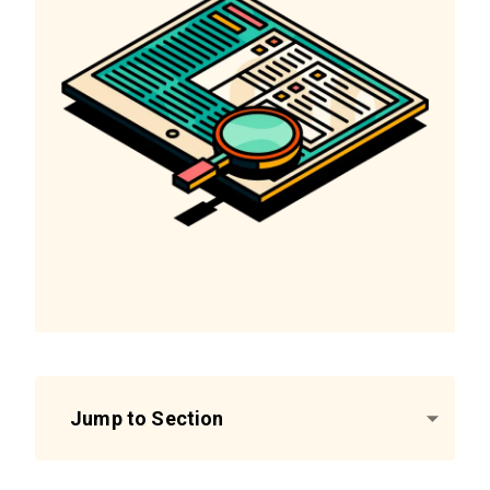
Jump to Section