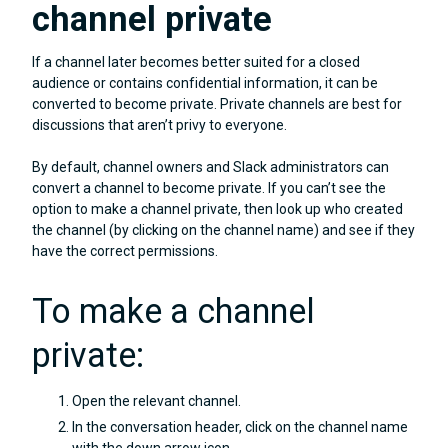
channel private
If a channel later becomes better suited for a closed
audience or contains confidential information, it can be
converted to become private. Private channels are best for
discussions that aren’t privy to everyone.
By default, channel owners and Slack administrators can
convert a channel to become private. If you can’t see the
option to make a channel private, then look up who created
the channel (by clicking on the channel name) and see if they
have the correct permissions.
To make a channel
private:
Open the relevant channel.
In the conversation header, click on the channel name
with the down arrow icon.