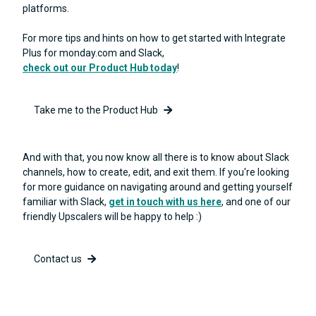
platforms.
For more tips and hints on how to get started with Integrate
Plus for monday.com and Slack,
check out our Product Hub today
!
Take me to the Product Hub
And with that, you now know all there is to know about Slack
channels, how to create, edit, and exit them. If you're looking
for more guidance on navigating around and getting yourself
familiar with Slack,
get in touch with us here
, and one of our
friendly Upscalers will be happy to help :)
Contact us