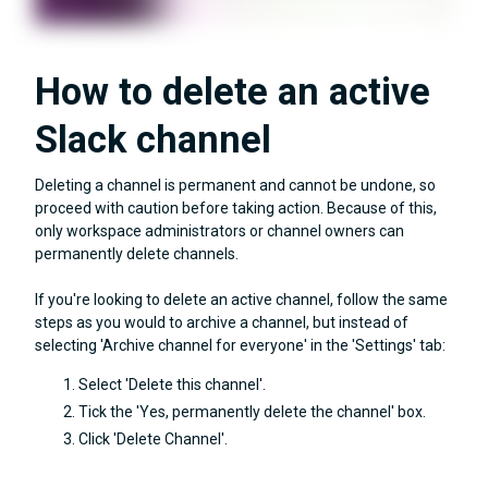
How to delete an active
Slack channel
Deleting a channel is permanent and cannot be undone, so
proceed with caution before taking action. Because of this,
only workspace administrators or channel owners can
permanently delete channels.
If you're looking to delete an active channel, follow the same
steps as you would to archive a channel, but instead of
selecting 'Archive channel for everyone' in the 'Settings' tab:
Select 'Delete this channel'.
Tick the 'Yes, permanently delete the channel' box.
Click 'Delete Channel'.