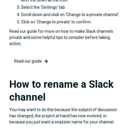
Select the 'Settings' tab.
Scroll down and click on 'Change to a private channel'.
Click on 'Change to private' to confirm.
Read our guide for more on how to make Slack channels
private and some helpful tips to consider before taking
action.
Read our guide
How to rename a Slack
channel
You may want to do this because the subject of discussion
has changed, the project at hand has now evolved, or
because you just want a snazzier name for your channel.