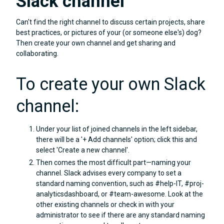
Slack channel
Can't find the right channel to discuss certain projects, share
best practices, or pictures of your (or someone else's) dog?
Then create your own channel and get sharing and
collaborating.
To create your own Slack
channel:
Under your list of joined channels in the left sidebar,
there will be a '+ Add channels' option; click this and
select 'Create a new channel'.
Then comes the most difficult part—naming your
channel. Slack advises every company to set a
standard naming convention, such as #help-IT, #proj-
analyticsdashboard, or #team-awesome. Look at the
other existing channels or check in with your
administrator to see if there are any standard naming