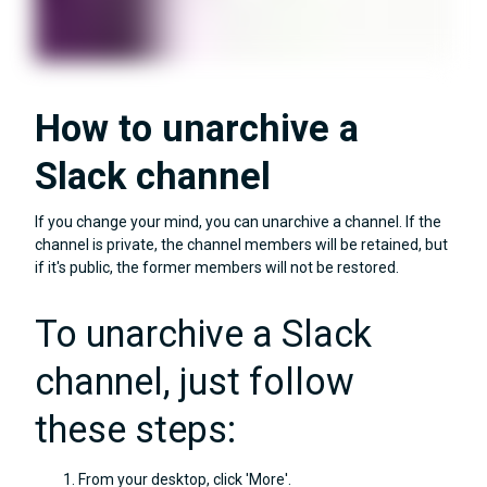
How to unarchive a
Slack channel
If you change your mind, you can unarchive a channel. If the
channel is private, the channel members will be retained, but
if it's public, the former members will not be restored.
To unarchive a Slack
channel, just follow
these steps:
From your desktop, click 'More'.