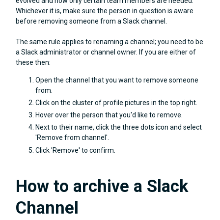
evolved and now only certain team members are needed.
Whichever it is, make sure the person in question is aware
before removing someone from a Slack channel.
The same rule applies to renaming a channel; you need to be
a Slack administrator or channel owner. If you are either of
these then:
Open the channel that you want to remove someone
from.
Click on the cluster of profile pictures in the top right.
Hover over the person that you'd like to remove.
Next to their name, click the three dots icon and select
'Remove from channel'.
Click 'Remove' to confirm.
How to archive a Slack
Channel