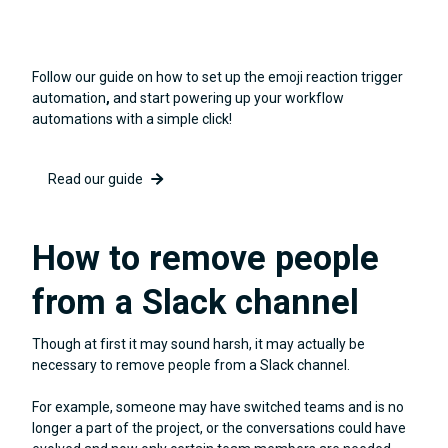
Follow our guide on how to set up the emoji reaction trigger
automation
,
and start powering up your workflow
automations with a simple click!
Read our guide
How to remove people
from a Slack channel
Though at first it may sound harsh, it may actually be
necessary to remove people from a Slack channel.
For example, someone may have switched teams and is no
longer a part of the project, or the conversations could have