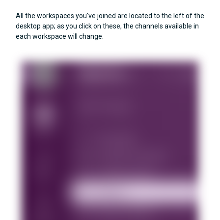
All the workspaces you've joined are located to the left of the
desktop app; as you click on these, the channels available in
each workspace will change.