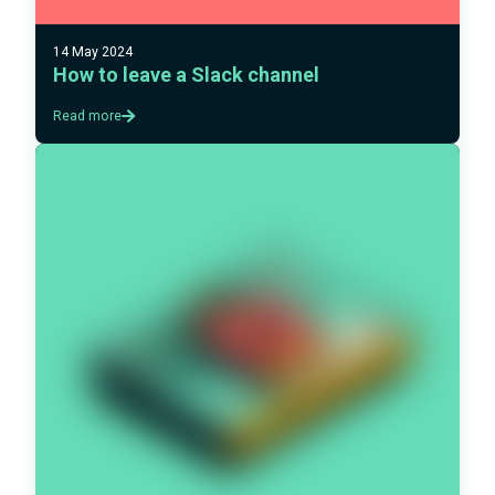
14 May 2024
How to leave a Slack channel
Read more