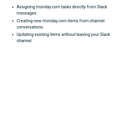
Assigning monday.com tasks directly from Slack
messages.
Creating new monday.com items from channel
conversations.
Updating existing items without leaving your Slack
channel.