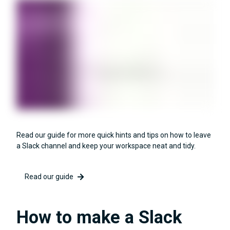
Read our guide for more quick hints and tips on how to leave
a Slack channel and keep your workspace neat and tidy.
Read our guide
How to make a Slack