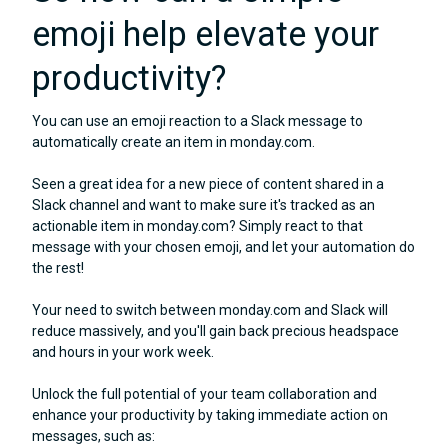
emoji help elevate your
productivity?
You can use an emoji reaction to a Slack message to
automatically create an item in monday.com.
Seen a great idea for a new piece of content shared in a
Slack channel and want to make sure it's tracked as an
actionable item in monday.com? Simply react to that
message with your chosen emoji, and let your automation do
the rest!
Your need to switch between monday.com and Slack will
reduce massively, and you'll gain back precious headspace
and hours in your work week.
Unlock the full potential of your team collaboration and
enhance your productivity by taking immediate action on
messages, such as: