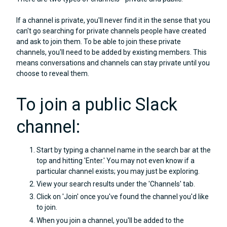
If a channel is private, you'll never find it in the sense that you
can't go searching for private channels people have created
and ask to join them. To be able to join these private
channels, you'll need to be added by existing members. This
means conversations and channels can stay private until you
choose to reveal them.
To join a public Slack
channel:
Start by typing a channel name in the search bar at the
top and hitting 'Enter.' You may not even know if a
particular channel exists; you may just be exploring.
View your search results under the 'Channels' tab.
Click on 'Join' once you've found the channel you'd like
to join.
When you join a channel, you'll be added to the