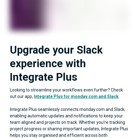
Upgrade your Slack
experience with
Integrate Plus
Looking to streamline your workflows even further? Check
out our app,
Integrate Plus for monday.com and Slack
.
Integrate Plus seamlessly connects monday.com and Slack,
enabling automatic updates and notifications to keep your
team aligned and projects on track. Whether you're tracking
project progress or sharing important updates, Integrate Plus
helps you stay organised and efficient across both