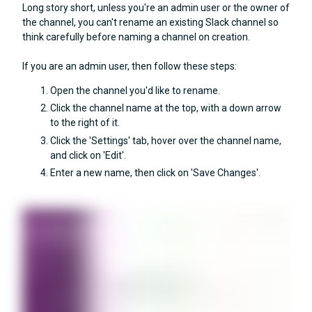
Long story short, unless you're an admin user or the owner of
the channel, you can't rename an existing Slack channel so
think carefully before naming a channel on creation.
If you are an admin user, then follow these steps:
Open the channel you'd like to rename.
Click the channel name at the top, with a down arrow
to the right of it.
Click the 'Settings' tab, hover over the channel name,
and click on 'Edit'.
Enter a new name, then click on 'Save Changes'.