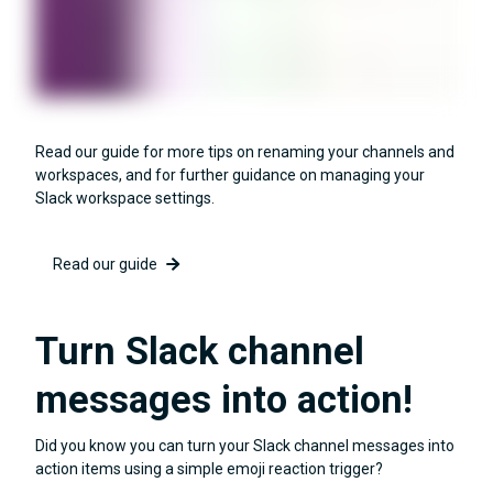
Read our guide for more tips on renaming your channels and
workspaces, and for further guidance on managing your
Slack workspace settings.
Read our guide
Turn Slack channel
messages into action!
Did you know you can turn your Slack channel messages into
action items using a simple emoji reaction trigger?