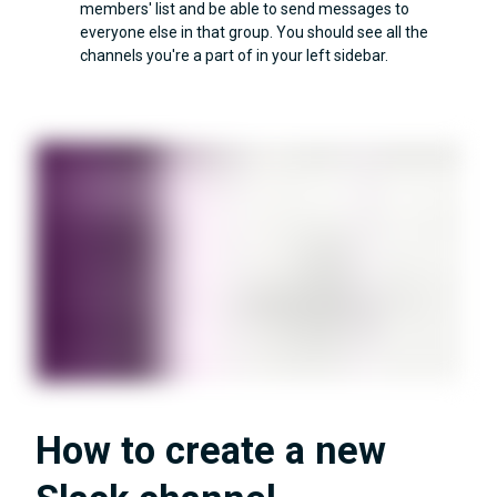
members' list and be able to send messages to
everyone else in that group. You should see all the
channels you're a part of in your left sidebar.
How to create a new