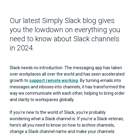
Our latest Simply Slack blog gives
you the lowdown on everything you
need to know about Slack channels
in 2024.
Slack needs no introduction. The messaging app has taken
over workplaces all over the world and has seen accelerated
growth to
support remote working
. By turning emails into
messages and inboxes into channels, it has transformed the
way we communicate with each other, helping to bring order
and clarity to workspaces globally.
If you're new to the world of Slack, you're probably
wondering what a Slack channel is. If you're a Slack veteran,
here's all you need to know on how to archive channels,
change a Slack channel name and make your channels