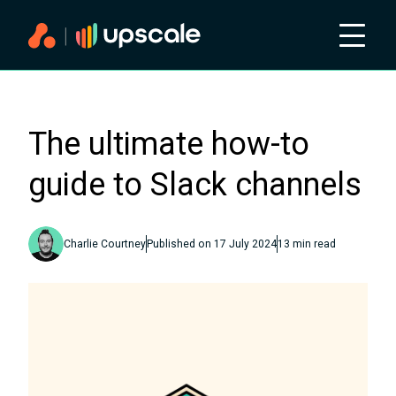
The ultimate how-to
guide to Slack channels
Charlie Courtney
Published on
17 July 2024
13
min read