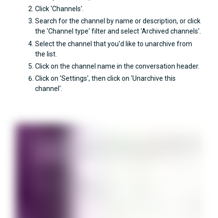
Click 'Channels'.
Search for the channel by name or description, or click
the 'Channel type' filter and select 'Archived channels'.
Select the channel that you'd like to unarchive from
the list.
Click on the channel name in the conversation header.
Click on 'Settings', then click on 'Unarchive this
channel'.