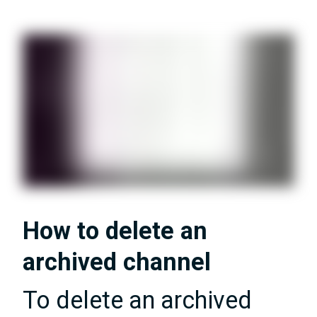
How to delete an
archived channel
To delete an archived