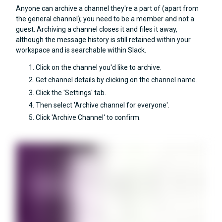
Anyone can archive a channel they're a part of (apart from
the general channel); you need to be a member and not a
guest. Archiving a channel closes it and files it away,
although the message history is still retained within your
workspace and is searchable within Slack.
Click on the channel you'd like to archive.
Get channel details by clicking on the channel name.
Click the 'Settings' tab.
Then select 'Archive channel for everyone'.
Click 'Archive Channel' to confirm.