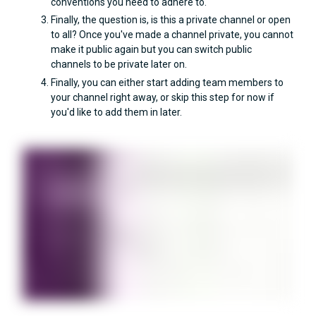
conventions you need to adhere to.
Finally, the question is, is this a private channel or open
to all? Once you've made a channel private, you cannot
make it public again but you can switch public
channels to be private later on.
Finally, you can either start adding team members to
your channel right away, or skip this step for now if
you'd like to add them in later.