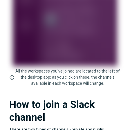
All the workspaces you've joined are located to the left of
the desktop app; as you click on these, the channels
available in each workspace will change.
How to join a Slack
channel
There are two types of channels - private and public.