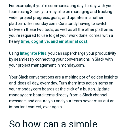
For example, if you're communicating day-to-day with your
team using Slack, you may also be managing and tracking
wider project progress, goals, and updates in another
platform, like monday.com. Constantly having to switch
between these two tools, as well as all the other platforms
you're required to use to get your work done, comes with a
heavy
time, cognitive, and emotional cost.
Using
Integrate Plus
, you can supercharge your productivity
by seamlessly connecting your conversations in Slack with
your project management in monday.com.
Your Slack conversations are a melting pot of golden insights
and ideas all day, every day. Turn them into action items on
your monday.com boards at the click of a button. Update
monday.com board items directly from a Slack channel
message, and ensure you and your team never miss out on
important context, ever again.
So how can a simple