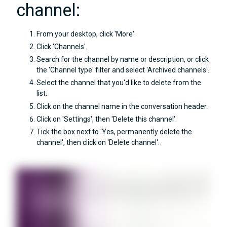
channel:
From your desktop, click 'More'.
Click 'Channels'.
Search for the channel by name or description, or click
the 'Channel type' filter and select 'Archived channels'.
Select the channel that you'd like to delete from the
list.
Click on the channel name in the conversation header.
Click on 'Settings', then 'Delete this channel'.
Tick the box next to 'Yes, permanently delete the
channel', then click on 'Delete channel'.