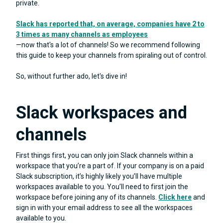
private.
Slack has reported that, on average, companies have 2 to
3 times as many channels as employees
—now that's a lot of channels! So we recommend following
this guide to keep your channels from spiraling out of control.
So, without further ado, let's dive in!
Slack workspaces and
channels
First things first, you can only join Slack channels within a
workspace that you’re a part of. If your company is on a paid
Slack subscription, it’s highly likely you’ll have multiple
workspaces available to you. You’ll need to first join the
workspace before joining any of its channels.
Click here
and
sign in with your email address to see all the workspaces
available to you.