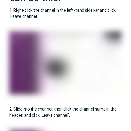
1. Right-click the channel in the left-hand sidebar and click
'Leave channel'.
2. Click into the channel, then click the channel name in the
header, and click 'Leave channel'.