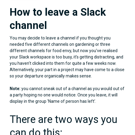
How to leave a Slack
channel
You may decide to leave a channel if you thought you
needed five different channels on gardening or three
different channels for food envy, but now you've realised
your Slack workspace is too busy, it's getting distracting, and
you haven't clicked into them for quite a few weeks now.
Alternatively, your part in a project may have come to a close
so your departure organically makes sense.
Note:
you cannot sneak out of a channel as you would out of
a party hoping no one would notice. Once you leave, it will
display in the group 'Name of person has left'.
There are two ways you
can do this: