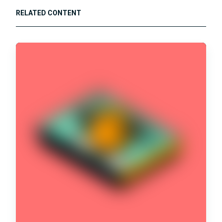
RELATED CONTENT