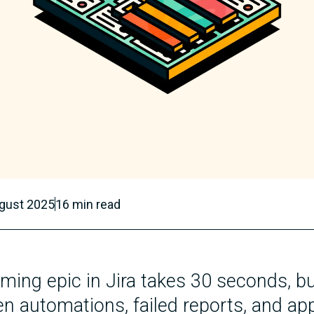
gust 2025
16
min read
ing epic in Jira takes 30 seconds, bu
n automations, failed reports, and app