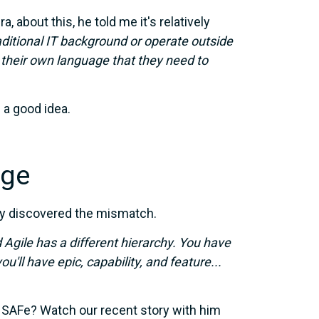
 about this, he told me it's relatively
ditional IT background
or operate outside
their own language that they need to
e a good idea.
nge
ady discovered the mismatch.
 Agile has a different hierarchy. You have
ou'll have epic, capability, and feature...
 SAFe? Watch our recent story with him