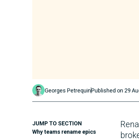
Georges Petrequin
Published on
29 Au
Renam
JUMP TO SECTION
Why teams rename epics
broke