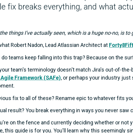
e fix breaks everything, and what actu
 the things I've actually seen, which is a huge no-no, is to
what Robert Nadon, Lead Atlassian Architect at
Forty8Fif
 do teams keep falling into this trap? Because on the sur
our team's terminology doesn't match Jira's out-of-the-
 Agile Framework (SAFe)
, or perhaps your industry just
pment.
ious fix to all of these? Rename epic to whatever fits yo
ual result? You break everything in ways you never saw 
ou're on the fence and currently deciding whether or not 
e, this guide is for you. You'll learn why this seemingly