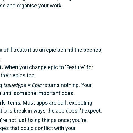
ame and organise your work.
a still treats it as an epic behind the scenes,
.
t.
When you change epic to 'Feature' for
their epics too.
ng
issuetype = Epic
returns nothing. Your
ce until someone important does.
rk items.
Most apps are built expecting
rations break in ways the app doesn't expect.
're not just fixing things once; you're
es that could conflict with your