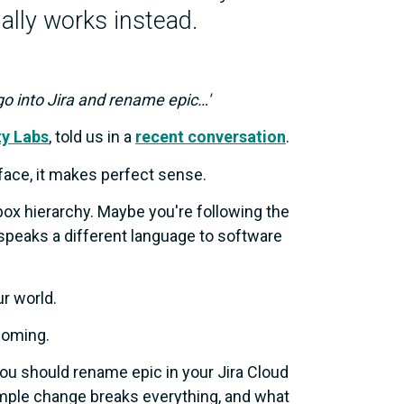
ally works instead.
 go into Jira and rename epic…'
ty Labs
, told us in a
recent conversation
.
face, it makes perfect sense.
box hierarchy. Maybe you're following the
 speaks a different language to software
ur world.
coming.
you should rename epic in your Jira Cloud
 simple change breaks everything, and what