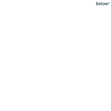
below!