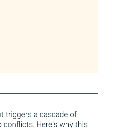
t triggers a cascade of
 conflicts. Here's why this