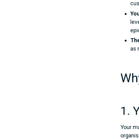
cus
You
lev
epi
The
as 
Why
1. 
Your ma
organisa