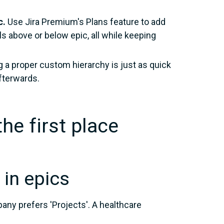
c.
Use Jira Premium's Plans feature to add
ls above or below epic, all while keeping
g a proper custom hierarchy is just as quick
fterwards.
he first place
 in epics
any prefers 'Projects'. A healthcare