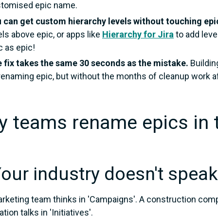
tomised epic name.
 can get custom hierarchy levels without touching epi
els above epic, or apps like
Hierarchy for Jira
to add leve
c as epic!
 fix takes the same 30 seconds as the mistake.
Buildin
renaming epic, but without the months of cleanup work a
 teams rename epics in t
Your industry doesn't speak
rketing team thinks in 'Campaigns'. A construction comp
tion talks in 'Initiatives'.