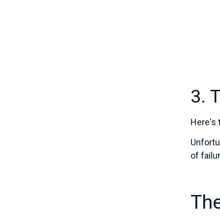
3. 
Here's 
Unfortu
of fail
The