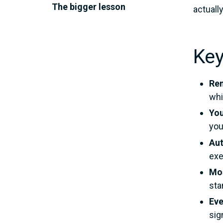
The bigger lesson
actuall
Ke
Ren
whi
You
you
Aut
exe
Mos
sta
Eve
sig