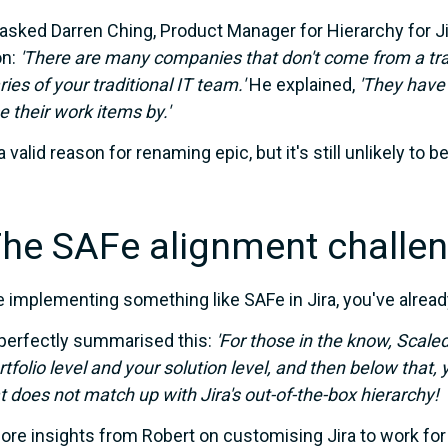
asked Darren Ching, Product Manager for Hierarchy for Jira,
n:
'There are many companies that don't come from a tra
ies of your traditional IT team.'
He explained,
'They have 
e their work items by.'
a valid reason for renaming epic, but it's still unlikely to b
The SAFe alignment challe
re implementing something like SAFe in Jira, you've alre
perfectly summarised this:
'For those in the
know, Scaled
rtfolio level and your solution
level, and then below that, y
t does not match up with Jira's out-of-the-box hierarchy!
re insights from Robert on customising Jira to work for