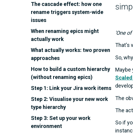
The cascade effect: how one
simpl
rename triggers system-wide
issues
When renaming epics might
'One of
actually work
That's 
What actually works: two proven
So, why
approaches
How to build a custom hierarchy
Maybe y
(without renaming epics)
Scaled
develo
Step 1: Link your Jira work items
The obv
Step 2: Visualise your new work
type hierarchy
The act
Step 3: Set up your work
So if y
environment
instanc