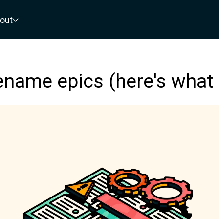
out
ename epics (here's what 