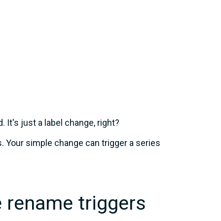
It's just a label change, right?
s. Your simple change can trigger a series
 rename triggers