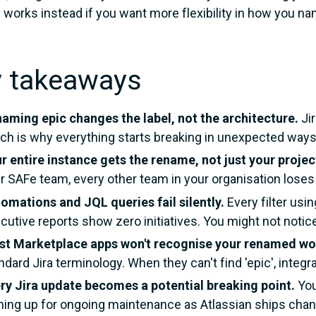
y works instead if you want more flexibility in how you n
y takeaways
aming epic changes the label, not the architecture.
Jir
ch is why everything starts breaking in unexpected ways
r entire instance gets the rename, not just your projec
r SAFe team, every other team in your organisation loses 
omations and JQL queries fail silently.
Every filter usi
cutive reports show zero initiatives. You might not noti
t Marketplace apps won't recognise your renamed wo
ndard Jira terminology. When they can't find 'epic', integ
ry Jira update becomes a potential breaking point.
You
ning up for ongoing maintenance as Atlassian ships chang