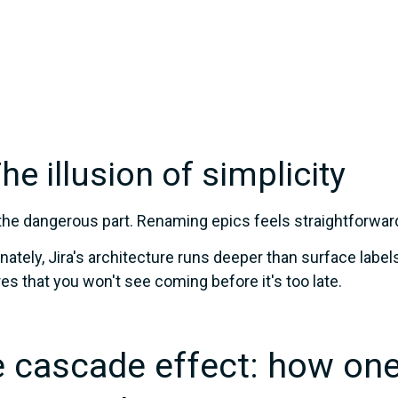
The illusion of simplicity
the dangerous part. Renaming epics feels straightforward. 
nately, Jira's architecture runs deeper than surface label
ures that you won't see coming before it's too late.
 cascade effect: how one