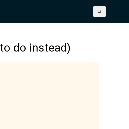
Contact us
to do instead)