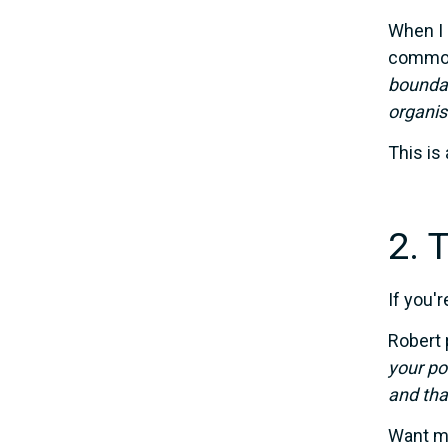
When I 
commo
boundar
organis
This is 
2. 
If you'
Robert 
your po
and tha
Want mo