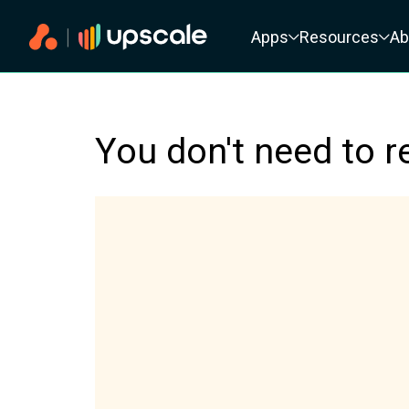
Primary navigation
Apps
Resources
Ab
You don't need to r