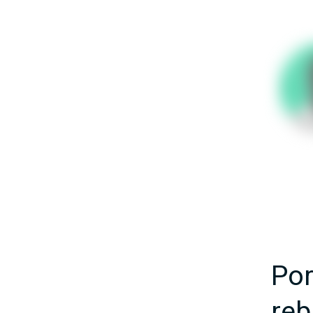
Por
reb