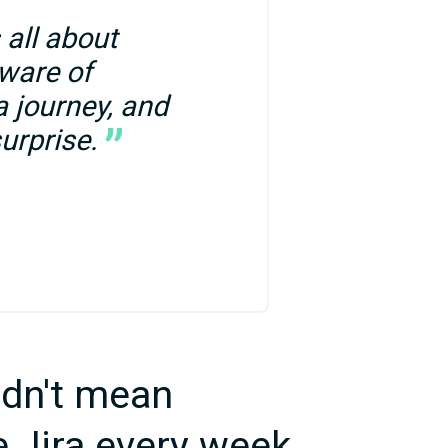
all about 
ware of 
 journey, and 
urprise.
dn't mean
e Jira every week