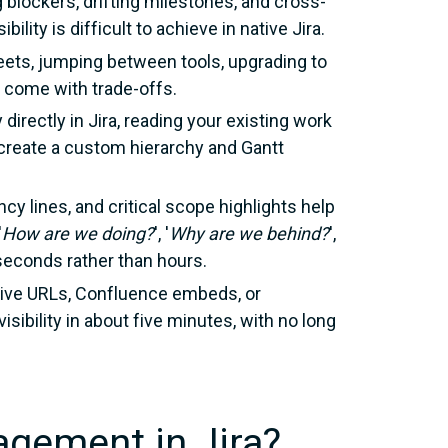
 blockers, drifting milestones, and cross-
bility is difficult to achieve in native Jira.
ets, jumping between tools, upgrading to
h come with trade-offs.
 directly in Jira, reading your existing work
o create a custom hierarchy and Gantt
ncy lines, and critical scope highlights help
'
How are we doing?
',
'
Why are we behind?
',
n seconds rather than hours.
live URLs, Confluence embeds, or
visibility in about five minutes, with no long
agement in Jira?