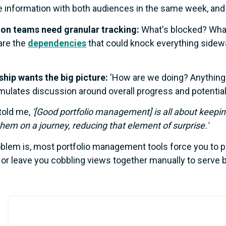
e information with both audiences in the same week, an
ion teams need granular tracking:
What's blocked? What
are the
dependencies
that could knock everything sidew
hip wants the big picture:
'How are we doing? Anything 
imulates discussion around overall progress and potential
told me,
'[Good portfolio management] is all about keepin
them on a journey, reducing that element of surprise.'
blem is, most portfolio management tools force you to p
 or leave you cobbling views together manually to serve 