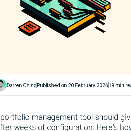
Darren Ching
Published on
20 February 2026
19
min re
 portfolio management tool should giv
fter weeks of configuration. Here's ho