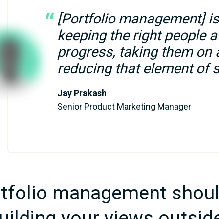
[Portfolio management] is 
keeping the right people a
progress, taking them on a
reducing that element of s
Jay Prakash
Senior Product Marketing Manager
tfolio management shoul
uilding your views outsid