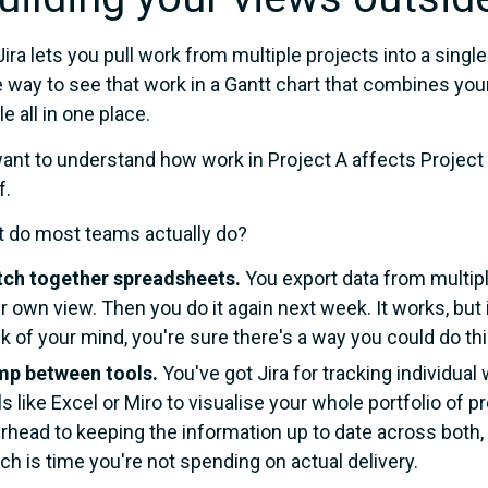
Jira lets you pull work from multiple projects into a single
ve way to see that work in a Gantt chart that combines y
e all in one place.
want to understand how work in Project A affects Project B
f.
 do most teams actually do?
tch together spreadsheets.
You export data from multiple
r own view. Then you do it again next week. It works, but i
k of your mind, you're sure there's a way you could do thi
p between tools.
You've got Jira for tracking individual 
ls like Excel or Miro to visualise your whole portfolio of
rhead to keeping the information up to date across both, 
ch is time you're not spending on actual delivery.