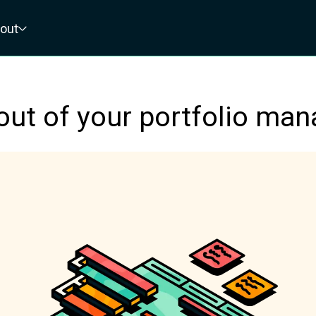
out
out of your portfolio man