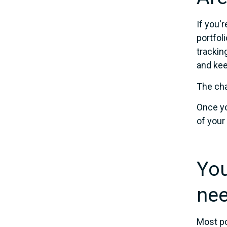
If you'
portfol
trackin
and kee
The cha
Once yo
of your
You
nee
Most po