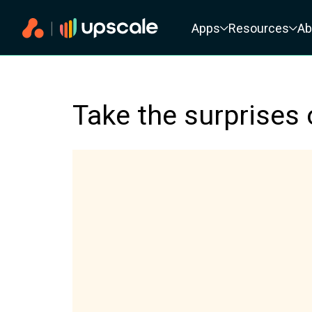
Primary navigation
Apps
Resources
Ab
Take the surprises 