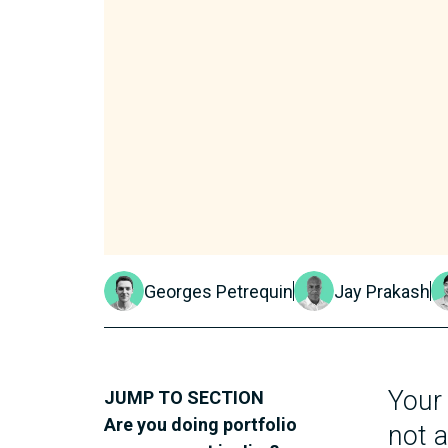
Georges Petrequin
Jay Prakash
Your
JUMP TO SECTION
Are you doing portfolio
not a