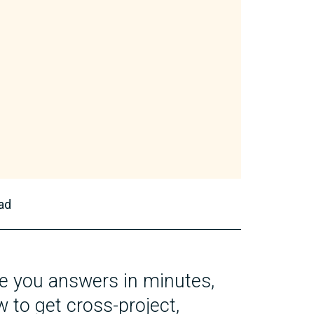
ad
e you answers in minutes,
w to get cross-project,