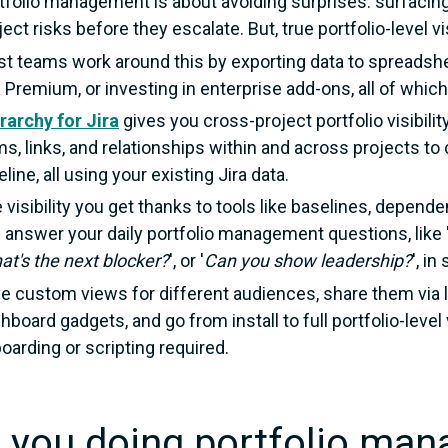
tfolio management is about avoiding surprises: surfacing
ject risks before they escalate. But, true portfolio-level visi
t teams work around this by exporting data to spreadshe
a Premium, or investing in enterprise add-ons, all of whic
rarchy for Jira
gives you cross-project portfolio visibility
ms, links, and relationships within and across projects t
eline, all using your existing Jira data.
 visibility you get thanks to tools like baselines, depende
 answer your daily portfolio management questions, like 
at's the next blocker?
', or
'
Can you show leadership?
', i
e custom views for different audiences, share them via 
hboard gadgets, and go from install to full portfolio-level 
oarding or scripting required.
 you doing portfolio man