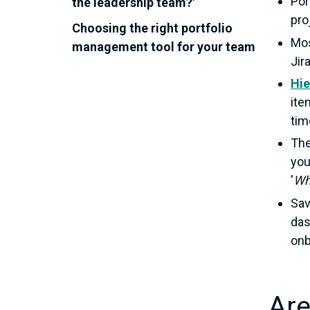
Por
the leadership team?'
pro
Choosing the right portfolio
Mos
management tool for your team
Jir
Hie
ite
tim
The
you
'
Wh
Sav
das
onb
Are