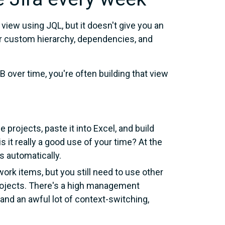
 view using JQL, but it doesn't give you an
our custom hierarchy, dependencies, and
 over time, you're often building that view
 projects, paste it into Excel, and build
s it really a good use of your time? At the
s automatically.
work items, but you still need to use other
 projects. There's a high management
and an awful lot of context-switching,