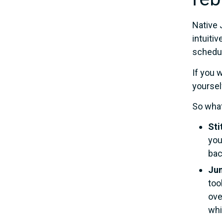
Native 
intuiti
schedul
If you 
yoursel
So what
Sti
you
bac
Jum
too
ove
whi