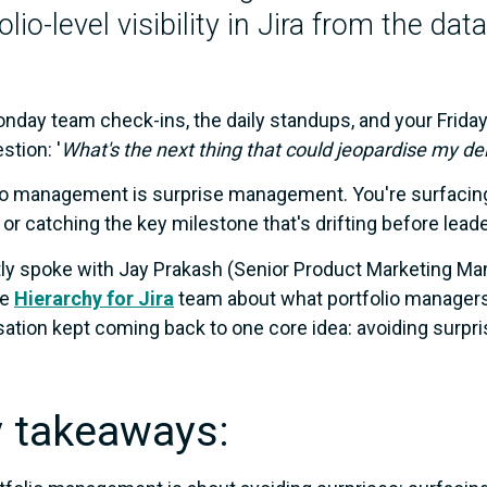
olio-level visibility in Jira from the da
nday team check-ins, the daily standups, and your Friday r
stion: '
What's the next thing that could jeopardise my del
io management is surprise management. You're surfacin
 or catching the key milestone that's drifting before lead
tly spoke with Jay Prakash (Senior Product Marketing M
he
Hierarchy for Jira
team about what portfolio managers a
ation kept coming back to one core idea: avoiding surpri
 takeaways: