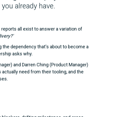
ta you already have.
eports all exist to answer a variation of
ivery?'
g the dependency that's about to become a
ership asks why.
anager) and Darren Ching (Product Manager)
ctually need from their tooling, and the
ses.