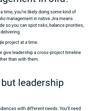
 a time, you're likely doing some kind of
tfolio management in native Jira means
de so you can spot risks, balance priorities,
delivering.
le project at a time.
r give leadership a cross-project timeline
ather than with them.
 but leadership
iences with different needs. You'll need