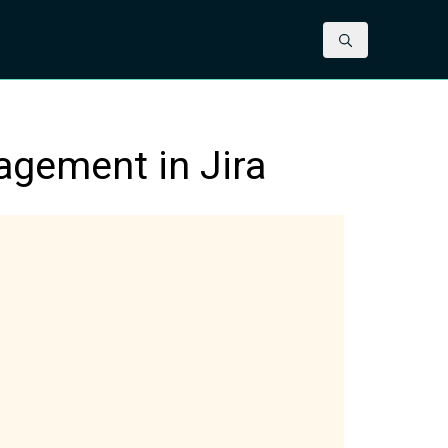
Contact us
agement in Jira