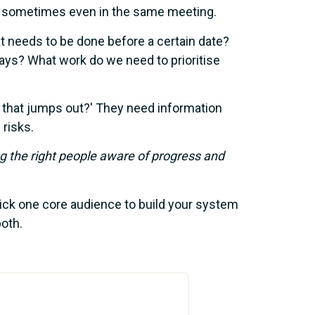
d sometimes even in the same meeting.
 needs to be done before a certain date?
ays? What work do we need to prioritise
that jumps out?' They need information
 risks.
g the right people aware of progress and
ick one core audience to build your system
both.