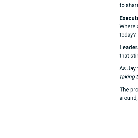
to shar
Execut
Where 
today?
Leaders
that st
As Jay 
taking 
The pro
around,