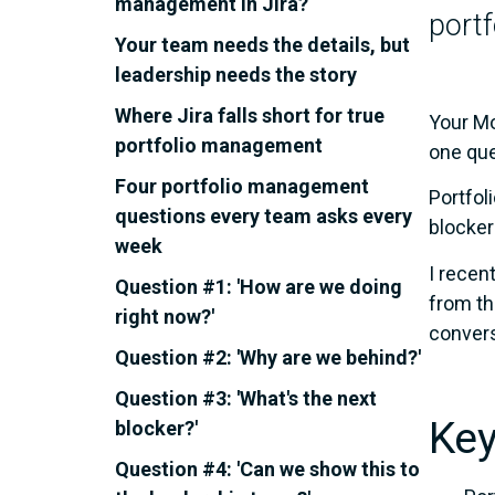
management in Jira?
portf
Your team needs the details, but
leadership needs the story
Where Jira falls short for true
Your Mo
portfolio management
one que
Four portfolio management
Portfol
questions every team asks every
blocker
week
I recen
Question #1: 'How are we doing
from t
right now?'
convers
Question #2: 'Why are we behind?'
Question #3: 'What's the next
Key
blocker?'
Question #4: 'Can we show this to