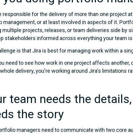
re responsible for the delivery of more than one project at
io management, or at least involved in aspects of it. Por
g multiple projects, releases, or team deliveries side by si
p stakeholders informed across everything your team is 
llenge is that Jira is best for managing work within a sing
u need to see how work in one project affects another, o
 whole delivery, you're working around Jira's limitations r
r team needs the details,
ds the story
rtfolio managers need to communicate with two core aud