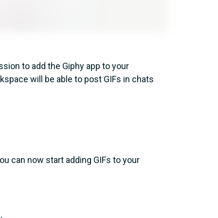
sion to add the Giphy app to your
space will be able to post GIFs in chats
ou can now start adding GIFs to your