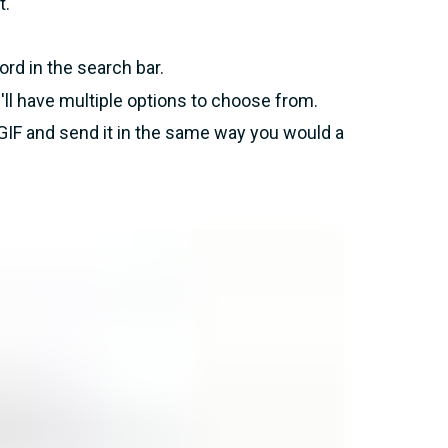
t.
rd in the search bar.
'll have multiple options to choose from.
GIF and send it in the same way you would a