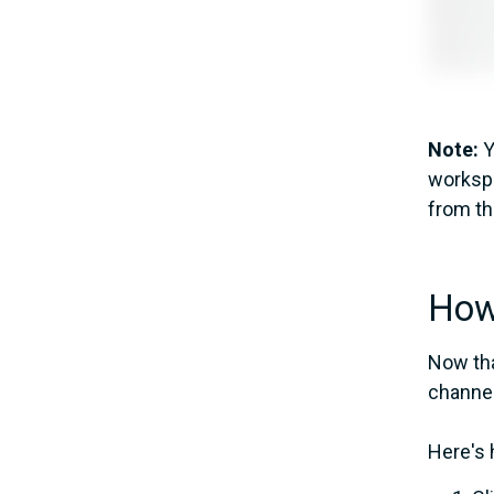
Note:
Y
workspa
from t
How 
Now tha
channel
Here's 