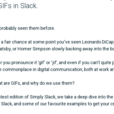
IFs in Slack.
probably seen them before.
 a fair chance at some point you've seen Leonardo DiCapr
atsby, or Homer Simpson slowly backing away into the bush
you pronounce it 'gif' or 'jif’, and even if you can't quite
commonplace in digital communication, both at work and 
t are GIFs, and why do we use them?
latest edition of Simply Slack, we take a deep dive into 
 Slack, and some of our favourite examples to get your cr