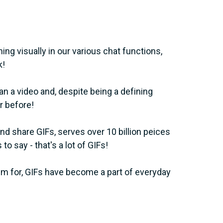
ing visually in our various chat functions,
k!
han a video and, despite being a defining
r before!
and share GIFs, serves over 10 billion peices
to say - that's a lot of GIFs!
m for, GIFs have become a part of everyday
?