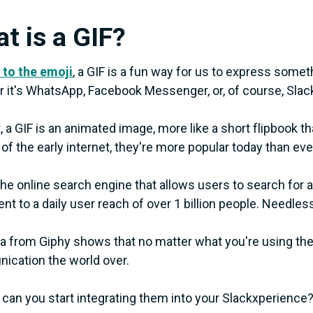
t is a GIF?
 to the emoji
, a GIF is a fun way for us to express someth
 it's WhatsApp, Facebook Messenger, or, of course, Slac
t, a GIF is an animated image, more like a short flipbook t
 of the early internet, they're more popular today than eve
 the online search engine that allows users to search for 
nt to a daily user reach of over 1 billion people. Needless 
a from Giphy shows that no matter what you're using the
cation the world over.
can you start integrating them into your Slackxperience