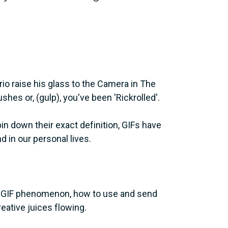
io raise his glass to the Camera in The
es or, (gulp), you've been 'Rickrolled'.
 pin down their exact definition, GIFs have
in our personal lives.
the GIF phenomenon, how to use and send
eative juices flowing.