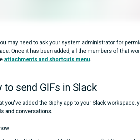
ou may need to ask your system administrator for permis
ce. Once it has been added, all the members of that work
he
attachments and shortcuts menu
.
to send GIFs in Slack
t you've added the Giphy app to your Slack workspace, y
s and conversations.
how: