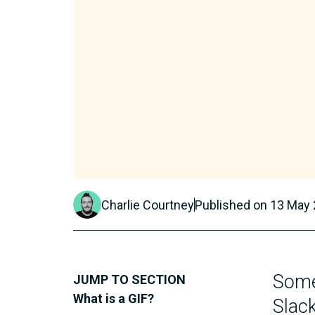
Charlie Courtney
Published on
13 May
Some
JUMP TO SECTION
What is a GIF?
Slack