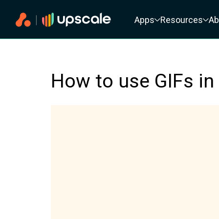
Primary navigation
Apps
Resources
Ab
How to use GIFs in