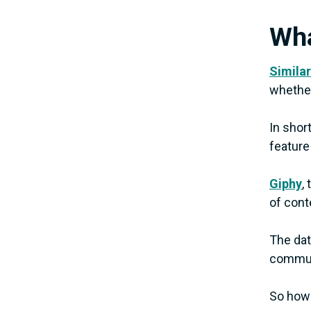
Wha
Similar
whether
In shor
feature
Giphy
,
of conte
The dat
communi
So how 