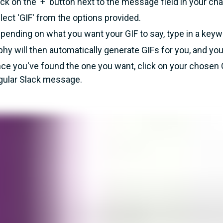
ick on the '+' button next to the message field in your cha
lect 'GIF' from the options provided.
pending on what you want your GIF to say, type in a keywo
phy will then automatically generate GIFs for you, and you
ce you've found the one you want, click on your chosen 
gular Slack message.