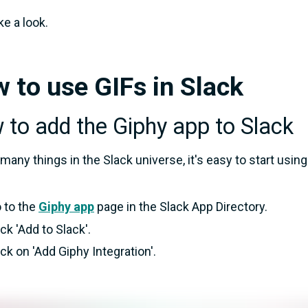
ke a look.
 to use GIFs in Slack
to add the Giphy app to Slack
 many things in the Slack universe, it's easy to start usin
 to the
Giphy app
page in the Slack App Directory.
ick 'Add to Slack'.
ick on 'Add Giphy Integration'.