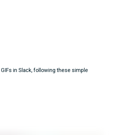
g GIFs in Slack, following these simple