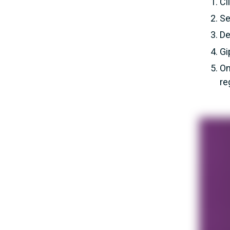
Cl
Se
De
Gi
On
re