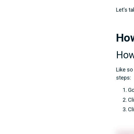
Let's ta
How
How 
Like so
steps:
Go
Cl
Cl