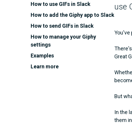
How to use GIFs in Slack
use G
How to add the Giphy app to Slack
How to send GIFs in Slack
You've 
How to manage your Giphy
settings
There's
Examples
Great G
Learn more
Whether 
become 
But wha
In the 
them in