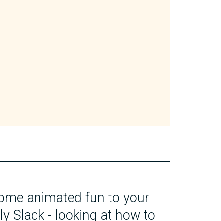
ome animated fun to your
ly Slack - looking at how to