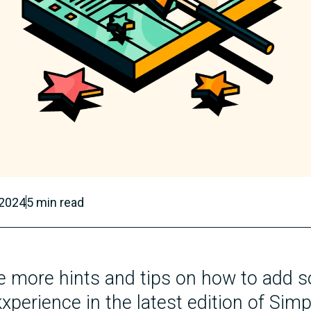
 2024
5
min read
 more hints and tips on how to add s
xperience in the latest edition of Simp