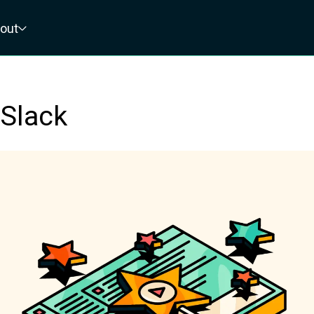
out
 Slack