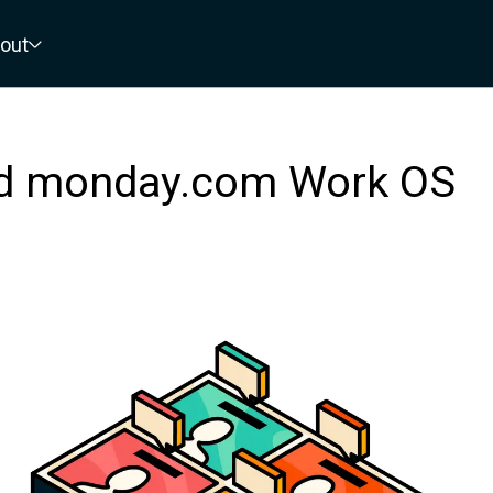
out
ed monday.com Work OS