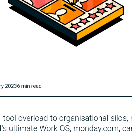
ry 2023
6
min read
tool overload to organisational silos,
d's ultimate Work OS, monday.com, ca