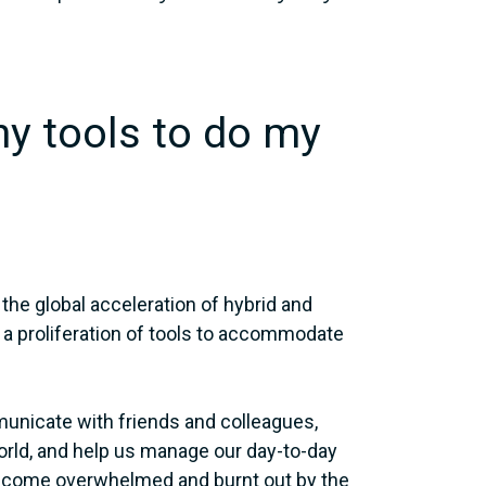
ny tools to do my
 the global acceleration of hybrid and
 a proliferation of tools to accommodate
unicate with friends and colleagues,
world, and help us manage our day-to-day
become overwhelmed and burnt out by the