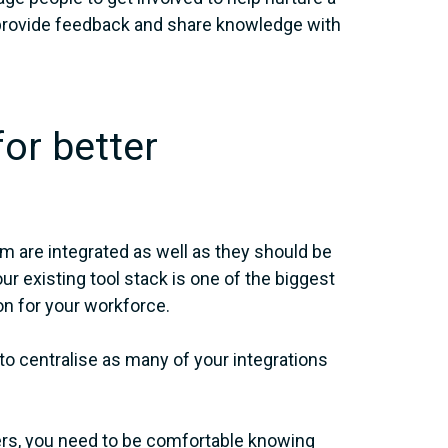
 provide feedback and share knowledge with
for better
m are integrated as well as they should be
r existing tool stack is one of the biggest
on for your workforce.
 centralise as many of your integrations
ders, you need to be comfortable knowing