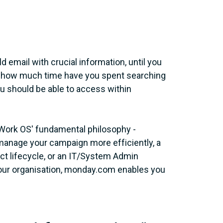
 email with crucial information, until you
 Or how much time have you spent searching
you should be able to access within
Work OS' fundamental philosophy -
manage your campaign more efficiently, a
ect lifecycle, or an IT/System Admin
our organisation, monday.com enables you