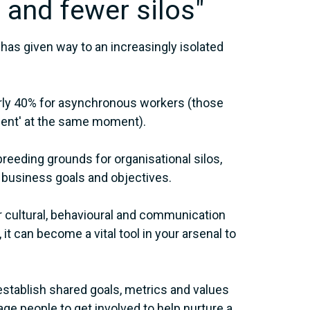
 and fewer silos"
has given way to an increasingly isolated
early 40% for asynchronous workers (those
ent' at the same moment).
reeding grounds for organisational silos,
 business goals and objectives.
r cultural, behavioural and communication
t can become a vital tool in your arsenal to
stablish shared goals, metrics and values
e people to get involved to help nurture a