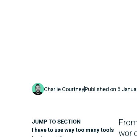
Charlie Courtney
Published on
6 Janua
From 
JUMP TO SECTION
I have to use way too many tools
worl