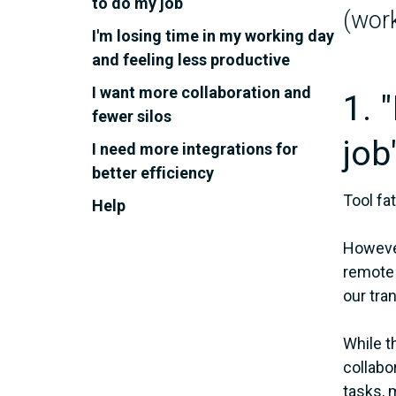
to do my job
(work
I'm losing time in my working day
and feeling less productive
I want more collaboration and
1. 
fewer silos
job
I need more integrations for
better efficiency
Tool fa
Help
However
remote 
our tran
While t
collabo
tasks, 