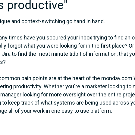
s productive"
tigue and context-switching go hand in hand.
y times have you scoured your inbox trying to find an old
lly forgot what you were looking for in the first place?
 Jira to find the most minute tidbit of information, that 
s?
ommon pain points are at the heart of the monday.com 
ing productivity. Whether you're a marketer looking to 
 manager looking for more oversight over the entire proj
 to keep track of what systems are being used across y
ge all of your work in one easy to use platform.