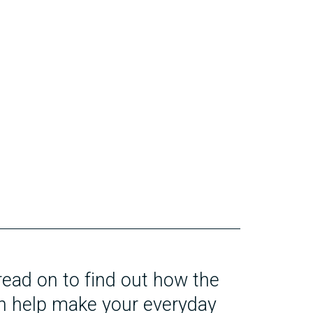
 read on to find out how the
n help make your everyday