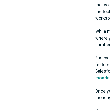
that yo
the too
worksp
While m
where y
number 
For exa
feature
Salesfo
monday
Once yo
monday