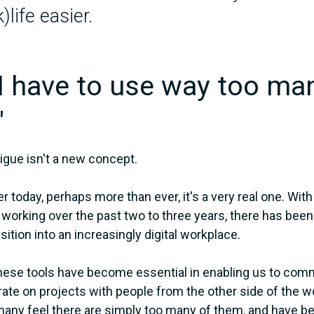
)life easier.
"I have to use way too ma
"
tigue isn't a new concept.
 today, perhaps more than ever, it's a very real one. With
working over the past two to three years, there has been
sition into an increasingly digital workplace.
hese tools have become essential in enabling us to comm
rate on projects with people from the other side of the 
many feel there are simply too many of them, and have 