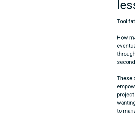
les
Tool fa
How man
eventua
through
second
These c
empower
project
wanting
to mana