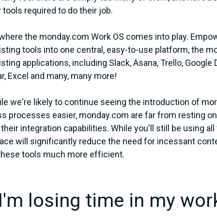
tools required to do their job.
 where the monday.com Work OS comes into play. Empow
isting tools into one central, easy-to-use platform, th
isting applications, including Slack, Asana, Trello, Google
r, Excel and many, many more!
le we're likely to continue seeing the introduction of m
s processes easier, monday.com are far from resting on th
heir integration capabilities. While you'll still be using a
ce will significantly reduce the need for incessant con
these tools much more efficient.
"I'm losing time in my wor