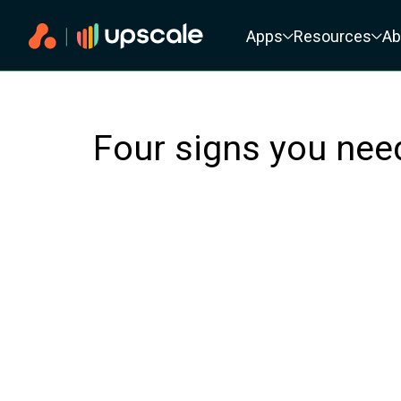
Primary navigation
Apps
Resources
Ab
Four signs you ne