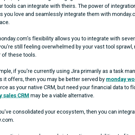
ur tools can integrate with theirs. The power of integrat
ls you love and seamlessly integrate them with monday.
ace.
onday.com's flexibility allows you to integrate with severa
ou're still feeling overwhelmed by your vast tool sprawl
of these tools.
mple, if you're currently using Jira primarily as a task 
s it offers, then you may be better served by
monday wo
rce as your native CRM, but need your financial data to
 sales CRM
may be a viable alternative.
u've consolidated your ecosystem, then you can integrat
.com.