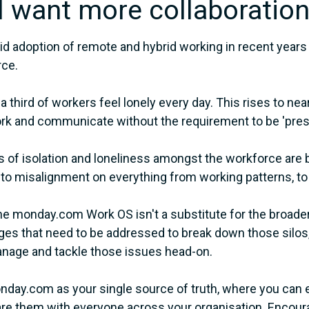
"I want more collaboration
id adoption of remote and hybrid working in recent years 
rce.
a third of workers feel lonely every day. This rises to n
k and communicate without the requirement to be 'pres
s of isolation and loneliness amongst the workforce are b
 to misalignment on everything from working patterns, to
he monday.com Work OS isn't a substitute for the broade
ges that need to be addressed to break down those silos, i
nage and tackle those issues head-on.
day.com as your single source of truth, where you can e
re them with everyone across your organisation. Encourag