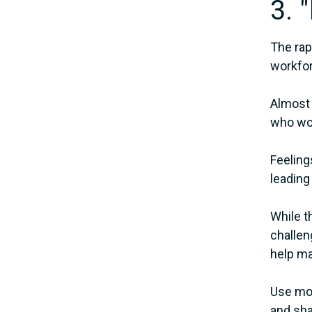
3. 
The rap
workfo
Almost 
who wor
Feeling
leading
While t
challen
help ma
Use mon
and sha