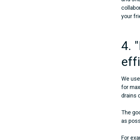
collabo
your fr
4. 
eff
We use 
for max
drains 
The goo
as poss
For exa