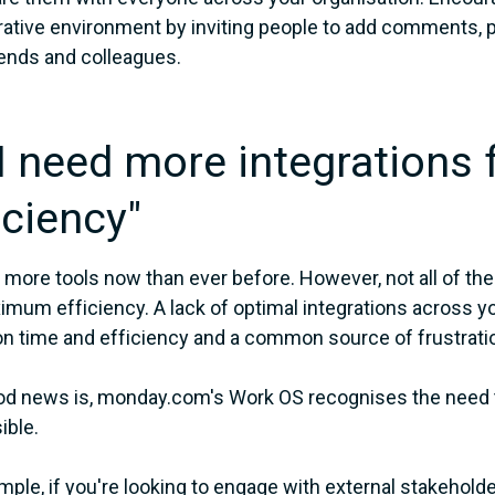
rative environment by inviting people to add comments,
iends and colleagues.
"I need more integrations 
iciency"
more tools now than ever before. However, not all of the
imum efficiency. A lack of optimal integrations across you
on time and efficiency and a common source of frustrati
d news is, monday.com's Work OS recognises the need to
ible.
mple, if you're looking to engage with external stakehol