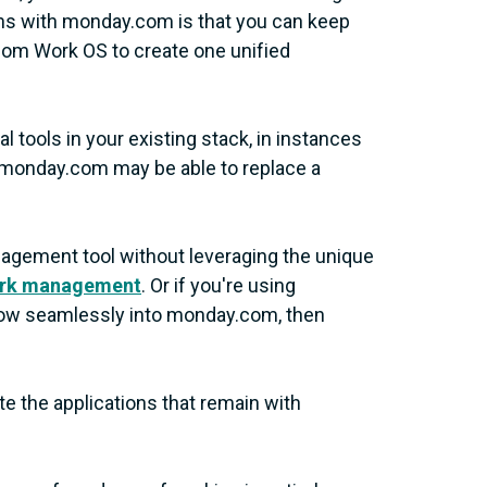
ions with monday.com is that you can keep
com Work OS to create one unified
l tools in your existing stack, in instances
, monday.com may be able to replace a
management tool without leveraging the unique
rk management
. Or if you're using
 flow seamlessly into monday.com, then
e the applications that remain with