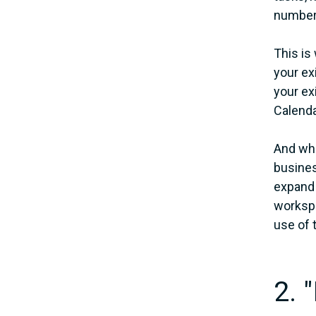
number 
This is
your ex
your ex
Calenda
And whi
busines
expand t
workspa
use of 
2. 