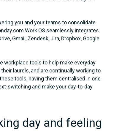
ering you and your teams to consolidate
e monday.com Work OS seamlessly integrates
 Drive, Gmail, Zendesk, Jira, Dropbox, Google
ore workplace tools to help make everyday
eir laurels, and are continually working to
ll these tools, having them centralised in one
text-switching and make your day-to-day
king day and feeling