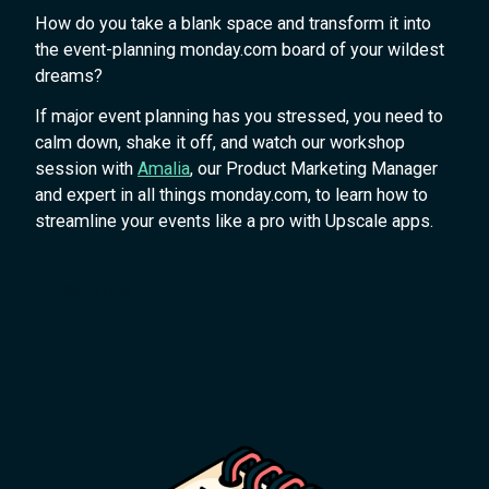
How do you take a blank space and transform it into
the event-planning monday.com board of your wildest
dreams?
If major event planning has you stressed, you need to
calm down, shake it off, and watch our workshop
session with
Amalia
, our Product Marketing Manager
and expert in all things monday.com, to learn how to
streamline your events like a pro with Upscale apps.
Watch now