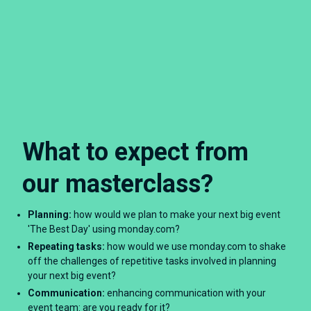
What to expect from
our masterclass?
Planning:
how would we plan to make your next big event
'The Best Day' using monday.com?
Repeating tasks:
how would we use monday.com to shake
off the challenges of repetitive tasks involved in planning
your next big event?
Communication:
enhancing communication with your
event team: are you ready for it?