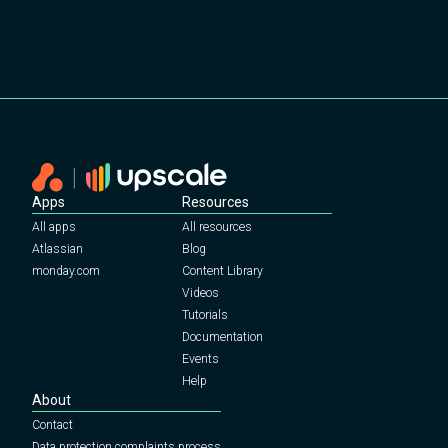
Get in touch now
Apps
Resources
All apps
All resources
Atlassian
Blog
monday.com
Content Library
Videos
Tutorials
Documentation
Events
Help
About
Contact
Data protection complaints process