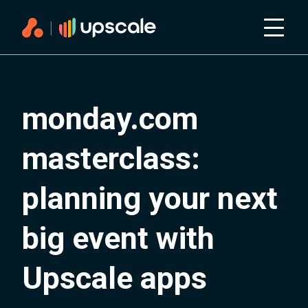
monday.com
masterclass:
planning your next
big event with
Upscale apps