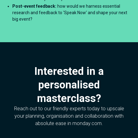
Post-event feedback:
how would we harness essential
research and feedback to 'Speak Now' and shape your next
big event?
Interested in a
personalised
masterclass?
Reach out to our friendly experts today to upscale
your planning, organisation and collaboration with
absolute ease in monday.com.