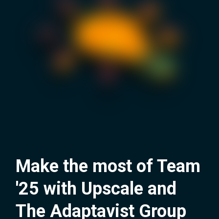
Make the most of Team
'25 with Upscale and
The Adaptavist Group