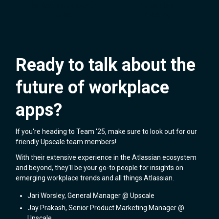
Request your discount
Schedule a
code
meeting
Ready to talk about the
future of workplace
apps?
If you're heading to Team '25, make sure to look out for our
friendly Upscale team members!
With their extensive experience in the Atlassian ecosystem
and beyond, they'll be your go-to people for insights on
emerging workplace trends and all things Atlassian.
Jari Worsley, General Manager @ Upscale
Jay Prakash, Senior Product Marketing Manager @
Upscale