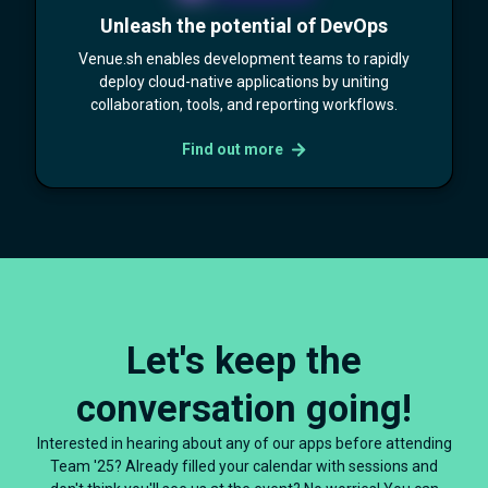
Unleash the potential of DevOps
Venue.sh enables development teams to rapidly
deploy cloud-native applications by uniting
collaboration, tools, and reporting workflows.
Find out more
Let's keep the
conversation going!
Interested in hearing about any of our apps before attending
Team '25? Already filled your calendar with sessions and