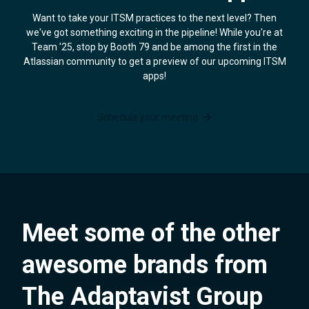
Want to take your ITSM practices to the next level? Then
we've got something exciting in the pipeline! While you're at
Team '25, stop by Booth 79 and be among the first in the
Atlassian community to get a preview of our upcoming ITSM
apps!
Schedule your meeting
Meet some of the other
awesome brands from
The Adaptavist Group