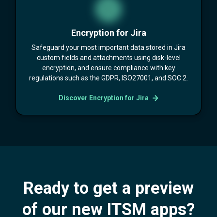
Encryption for Jira
Safeguard your most important data stored in Jira
custom fields and attachments using disk-level
encryption, and ensure compliance with key
regulations such as the GDPR, ISO27001, and SOC 2.
Discover Encryption for Jira
Ready to get a preview
of our new ITSM apps?