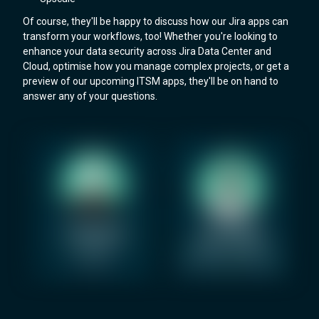
Of course, they'll be happy to discuss how our Jira apps can
transform your workflows, too! Whether you're looking to
enhance your data security across Jira Data Center and
Cloud, optimise how you manage complex projects, or get a
preview of our upcoming ITSM apps, they'll be on hand to
answer any of your questions.