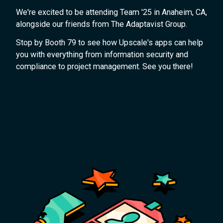
We're excited to be attending Team '25 in Anaheim, CA,
alongside our friends from The Adaptavist Group.
Stop by Booth 79 to see how Upscale's apps can help
you with everything from information security and
compliance to project management. See you there!
Request your
Schedule a
discounted tickets
meeting