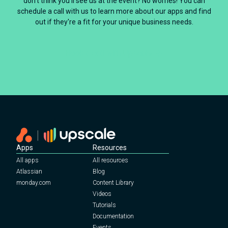
don't think you'll see us at the event? No worries! You can
schedule a call with us to learn more about our apps and find
out if they're a fit for your unique business needs.
Book a call with Upscale
Apps
Resources
All apps
All resources
Atlassian
Blog
monday.com
Content Library
Videos
Tutorials
Documentation
Events