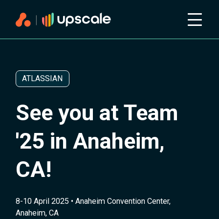
ATLASSIAN
See you at Team
'25 in Anaheim,
CA!
8-10 April 2025 • Anaheim Convention Center,
Anaheim, CA