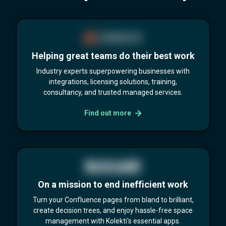
Helping great teams do their best work
Industry experts superpowering businesses with
integrations, licensing solutions, training,
consultancy, and trusted managed services.
Find out more
On a mission to end inefficient work
Turn your Confluence pages from bland to brilliant,
create decision trees, and enjoy hassle-free space
management with Kolekti's essential apps.