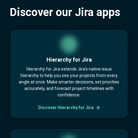
Discover our Jira apps
Hierarchy for Jira
Hierarchy for Jira extends Jira's native issue
hierarchy to help you see your projects from every
angle at once. Make smarter decisions, set priorities
accurately, and forecast project timelines with
confidence.
Discover Hierarchy for Jira