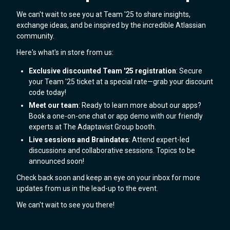
We can't wait to see you at Team '25 to share insights,
exchange ideas, and be inspired by the incredible Atlassian
community.
Here's what's in store from us:
Exclusive discounted Team '25 registration
: Secure
your Team '25 ticket at a special rate—grab your discount
code today!
Meet our team
: Ready to learn more about our apps?
Book a one-on-one chat or app demo with our friendly
experts at The Adaptavist Group booth.
Live sessions and Braindates
: Attend expert-led
discussions and collaborative sessions. Topics to be
announced soon!
Check back soon and keep an eye on your inbox for more
updates from us in the lead-up to the event.
We can't wait to see you there!