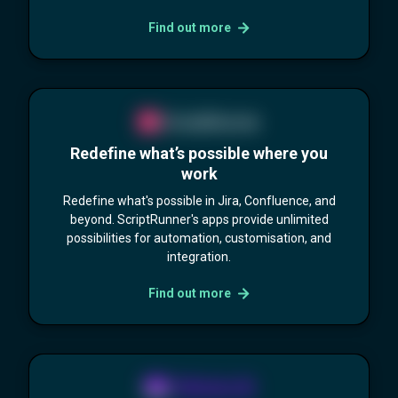
Find out more
Redefine what’s possible where you
work
Redefine what's possible in Jira, Confluence, and
beyond. ScriptRunner's apps provide unlimited
possibilities for automation, customisation, and
integration.
Find out more