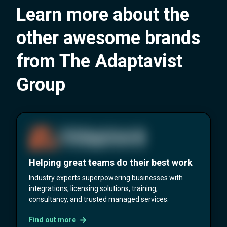
Learn more about the
other awesome brands
from The Adaptavist
Group
Helping great teams do their best work
Industry experts superpowering businesses with
integrations, licensing solutions, training,
consultancy, and trusted managed services.
Find out more