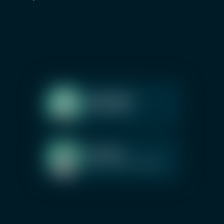
Book a call with our team