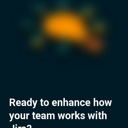
Ready to enhance how
your team works with