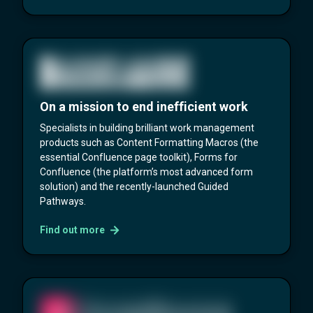
On a mission to end inefficient work
Specialists in building brilliant work management
products such as Content Formatting Macros (the
essential Confluence page toolkit), Forms for
Confluence (the platform’s most advanced form
solution) and the recently-launched Guided
Pathways.
Find out more