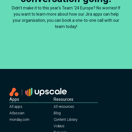
Didn't make it to this year's Team '24 Europe? No worries! If
you want to learn more about how our Jira apps can help
your organisation, you can book a one-to-one call with our
team today!
Schedule your call
Apps
Resources
All apps
All resources
Atlassian
Blog
monday.com
Content Library
Videos