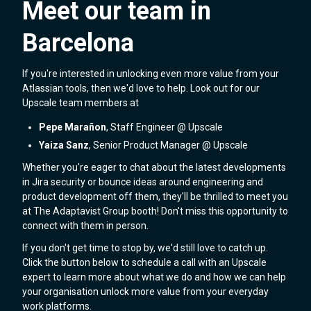
Meet our team in
Barcelona
If you're interested in unlocking even more value from your
Atlassian tools, then we'd love to help. Look out for our
Upscale team members at
Pepe Marañon
, Staff Engineer @ Upscale
Yaiza Sanz
, Senior Product Manager @ Upscale
Whether you're eager to chat about the latest developments
in Jira security or bounce ideas around engineering and
product development off them, they'll be thrilled to meet you
at The Adaptavist Group booth! Don't miss this opportunity to
connect with them in person.
If you don't get time to stop by, we'd still love to catch up.
Click the button below to schedule a call with an Upscale
expert to learn more about what we do and how we can help
your organisation unlock more value from your everyday
work platforms.