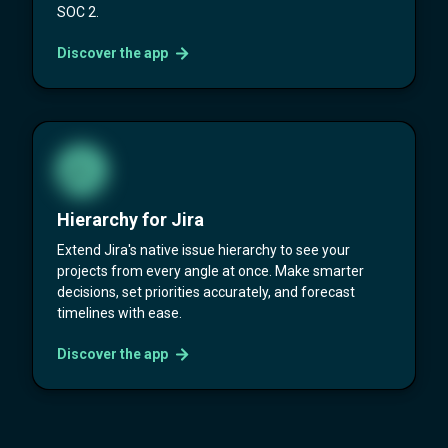
SOC 2.
Discover the app
Hierarchy for Jira
Extend Jira's native issue hierarchy to see your
projects from every angle at once. Make smarter
decisions, set priorities accurately, and forecast
timelines with ease.
Discover the app