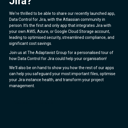
Jira?
We're thrilled to be able to share our recently launched app,
Data Control for Jira, with the Atlassian community in
person. It's the first and only app that integrates Jira with
your own AWS, Azure, or Google Cloud Storage account,
leading to optimised security, streamlined compliance, and
significant cost savings.
Join us at The Adaptavist Group for a personalised tour of
how Data Control for Jira could help your organisation!
We'll also be on hand to show you how the rest of our apps
can help you safeguard your most important files, optimise
your Jira instance health, and transform your project
management.
Discover our Jira apps