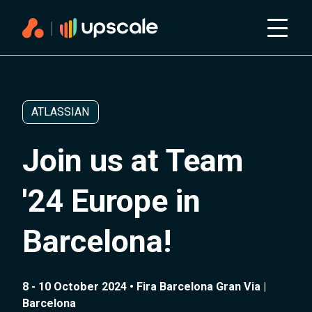
ATLASSIAN
Join us at Team
'24 Europe in
Barcelona!
8 - 10 October 2024 • Fira Barcelona Gran Via |
Barcelona