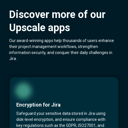
Discover more of our
Upscale apps
Our award-winning apps help thousands of users enhance
their project management workflows, strengthen
information security, and conquer their daily challenges in
Jira.
Encryption for Jira
Safeguard your sensitive data stored in Jira using
disk-level encryption, and ensure compliance with
key regulations such as the GDPR, ISO27001, and