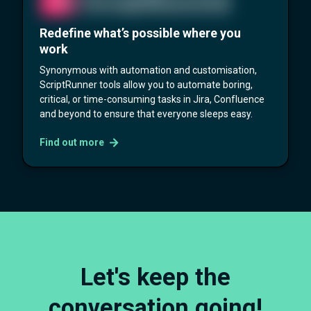
Redefine what’s possible where you
work
Synonymous with automation and customisation,
ScriptRunner tools allow you to automate boring,
critical, or time-consuming tasks in Jira, Confluence
and beyond to ensure that everyone sleeps easy.
Find out more
Let's keep the
conversation going!