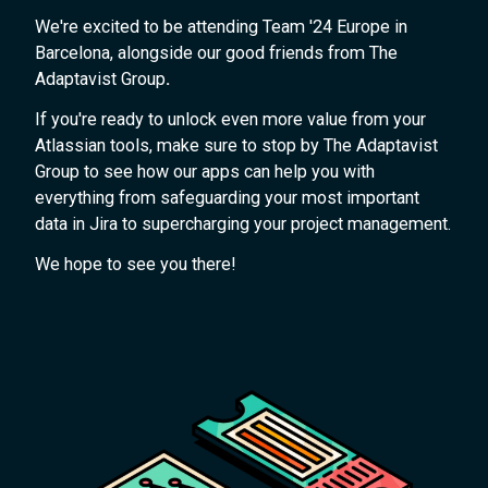
We're excited to be attending Team '24 Europe in
Barcelona, alongside our good friends from The
Adaptavist Group
.
If you're ready to unlock even more value from your
Atlassian tools, make sure to stop by The Adaptavist
Group to see how our apps can help you with
everything from safeguarding your most important
data in Jira to supercharging your project management.
We hope to see you there!