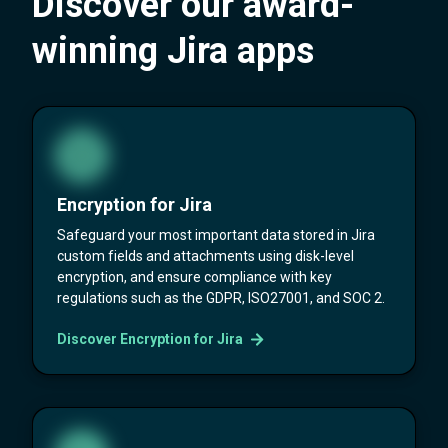
Discover our award-
winning Jira apps
Encryption for Jira
Safeguard your most important data stored in Jira
custom fields and attachments using disk-level
encryption, and ensure compliance with key
regulations such as the GDPR, ISO27001, and SOC 2.
Discover Encryption for Jira