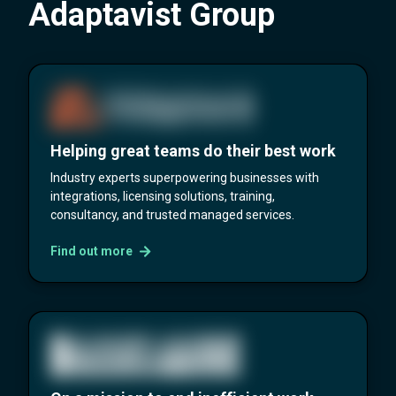
Adaptavist Group
Helping great teams do their best work
Industry experts superpowering businesses with
integrations, licensing solutions, training,
consultancy, and trusted managed services.
Find out more