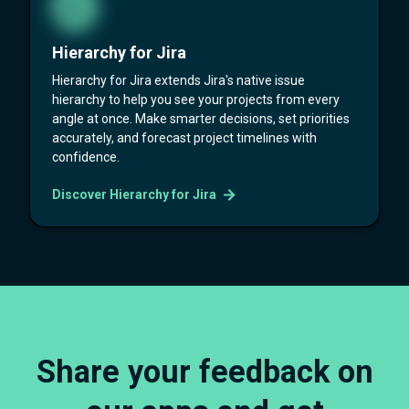
Hierarchy for Jira
Hierarchy for Jira extends Jira's native issue
hierarchy to help you see your projects from every
angle at once. Make smarter decisions, set priorities
accurately, and forecast project timelines with
confidence.
Discover Hierarchy for Jira
Share your feedback on