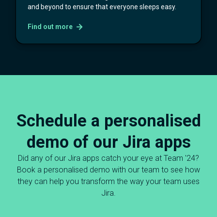
and beyond to ensure that everyone sleeps easy.
Find out more
Schedule a personalised
demo of our Jira apps
Did any of our Jira apps catch your eye at Team '24?
Book a personalised demo with our team to see how
they can help you transform the way your team uses
Jira.