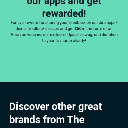
our apps and get
rewarded!
Fancy a reward for sharing your feedback on our Jira apps?
Join a feedback session and get
$50
in the form of an
Amazon voucher, our exclusive Upscale swag, or a donation
to your favourite charity!
Sign up for a feedback session
Discover other great
brands from The