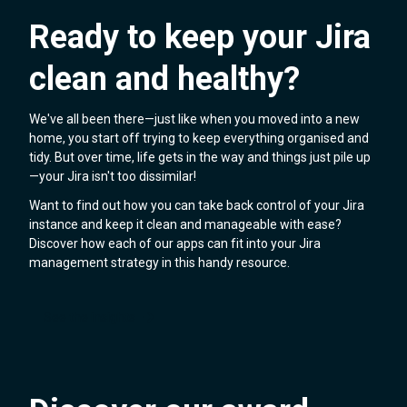
Ready to keep your Jira
clean and healthy?
We've all been there—just like when you moved into a new
home, you start off trying to keep everything organised and
tidy. But over time, life gets in the way and things just pile up
—your Jira isn't too dissimilar!
Want to find out how you can take back control of your Jira
instance and keep it clean and manageable with ease?
Discover how each of our apps can fit into your Jira
management strategy in this handy resource.
See the insights