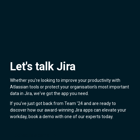
Let's talk Jira
Whether you're looking to improve your productivity with
Atlassian tools or protect your organisation's most important
data in Jira, we've got the app you need.
If you've just got back from Team '24 and are ready to
discover how our award-winning Jira apps can elevate your
workday, book a demo with one of our experts today.
Schedule a demo