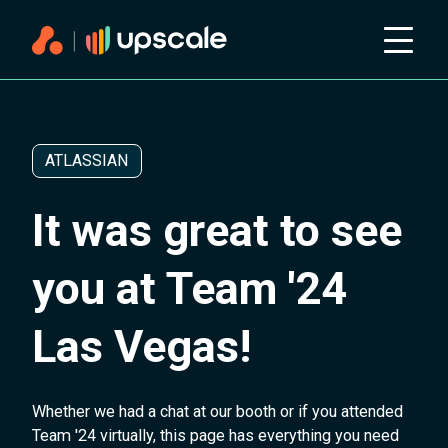
ATLASSIAN
It was great to see
you at Team '24
Las Vegas!
Whether we had a chat at our booth or if you attended
Team '24 virtually, this page has everything you need