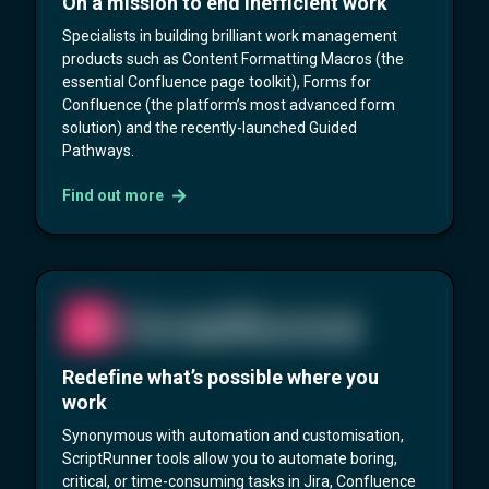
On a mission to end inefficient work
Specialists in building brilliant work management
products such as Content Formatting Macros (the
essential Confluence page toolkit), Forms for
Confluence (the platform’s most advanced form
solution) and the recently-launched Guided
Pathways.
Find out more
Redefine what’s possible where you
work
Synonymous with automation and customisation,
ScriptRunner tools allow you to automate boring,
critical, or time-consuming tasks in Jira, Confluence