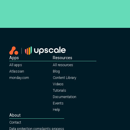
Schedule your demo
Apps
Resources
All apps
All resources
Atlassian
Blog
monday.com
Content Library
Videos
Tutorials
Documentation
Events
Help
About
Contact
Data protection complaints process