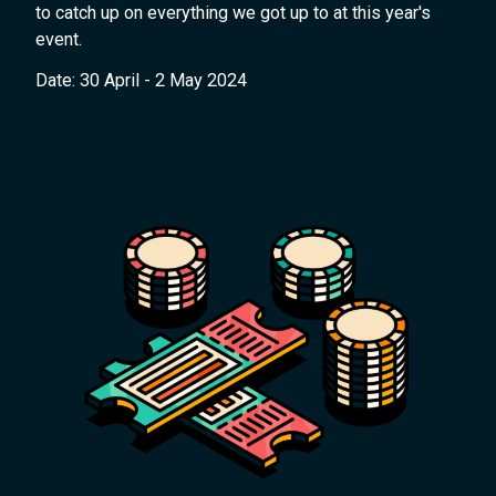
to catch up on everything we got up to at this year's
event.
Date: 30 April - 2 May 2024