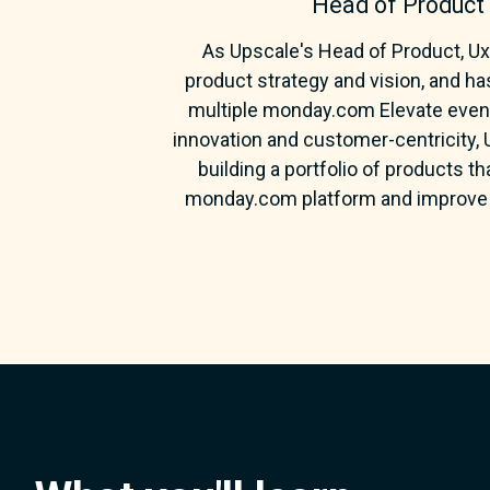
Head of Product
As Upscale's Head of Product, Uxí
product strategy and vision, and ha
multiple monday.com Elevate events
innovation and customer-centricity,
building a portfolio of products t
monday.com platform and improve 