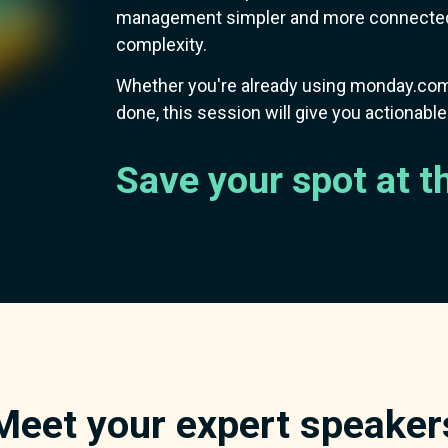
management simpler and more connected,
complexity.
Whether you're already using monday.com
done, this session will give you actionabl
Save your spot at t
Meet your expert speaker