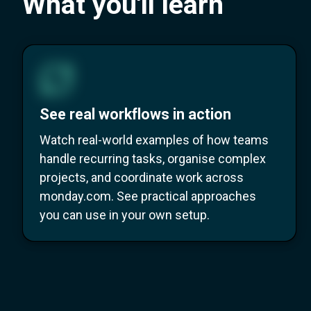
What you'll learn
See real workflows in action
Watch real-world examples of how teams
handle recurring tasks, organise complex
projects, and coordinate work across
monday.com. See practical approaches
you can use in your own setup.