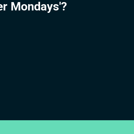
ier Mondays'?