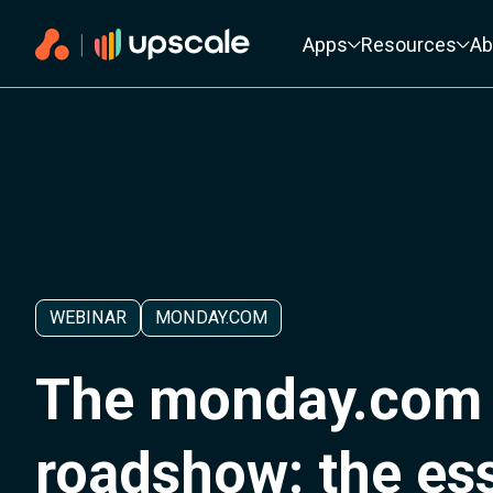
Primary navigation
Apps
Resources
Ab
WEBINAR
MONDAY.COM
The monday.com
roadshow: the ess