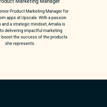
Product Marketing Manager
Senior Product Marketing Manager for
m apps at Upscale. With a passion
n and a strategic mindset, Amalia is
o delivering impactful marketing
t boost the success of the products
she represents.