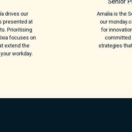
Senior 
a drives our
Amalia is the 
s presented at
our monday.co
. Prioritising
for innovatio
 Uxia focuses on
committed t
hat extend the
strategies tha
your workday.