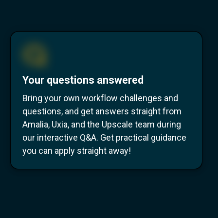
Your questions answered
Bring your own workflow challenges and
questions, and get answers straight from
Amalia, Uxia, and the Upscale team during
our interactive Q&A. Get practical guidance
you can apply straight away!