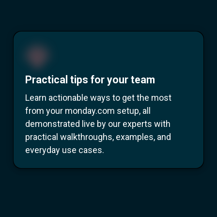
Practical tips for your team
Learn actionable ways to get the most
from your monday.com setup, all
demonstrated live by our experts with
practical walkthroughs, examples, and
everyday use cases.