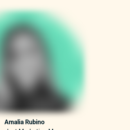
Amalia Rubino