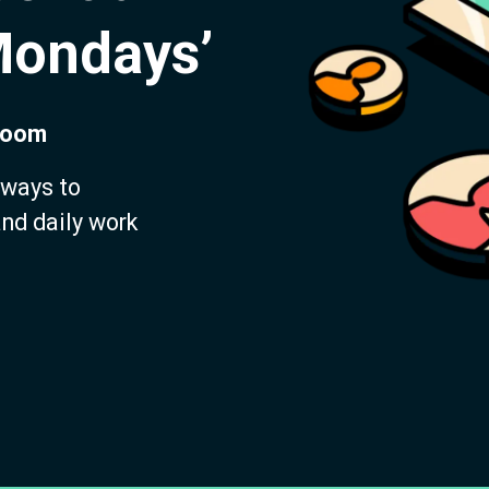
Mondays’
 Zoom
 ways to
and daily work