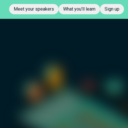
Meet your speakers
What you'll learn
Sign up