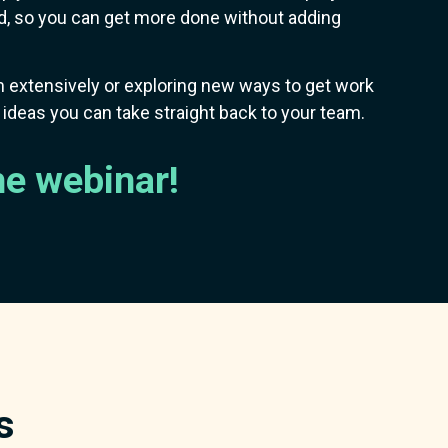
 so you can get more done without adding
 extensively or exploring new ways to get work
e ideas you can take straight back to your team.
he webinar!
s