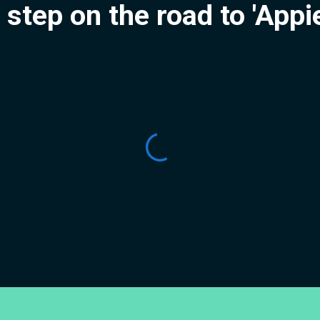
t step on the road to 'App