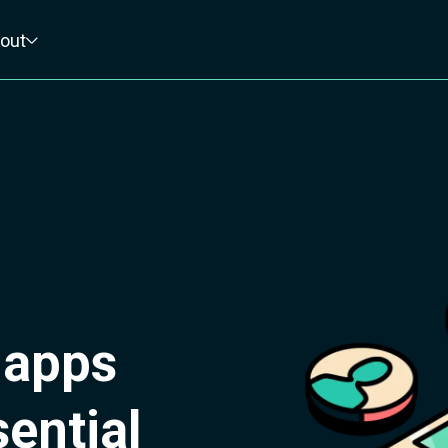
out
 apps
ential