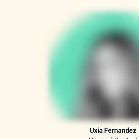
Uxia Fernandez