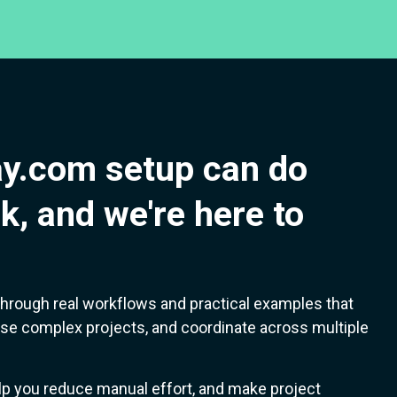
y.com setup can do
k, and we're here to
lk through real workflows and practical examples that
se complex projects, and coordinate across multiple
lp you reduce manual effort, and make project