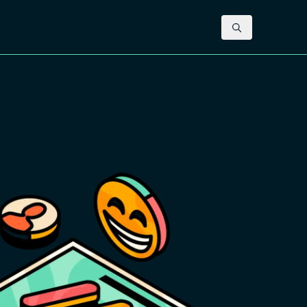
Contact us