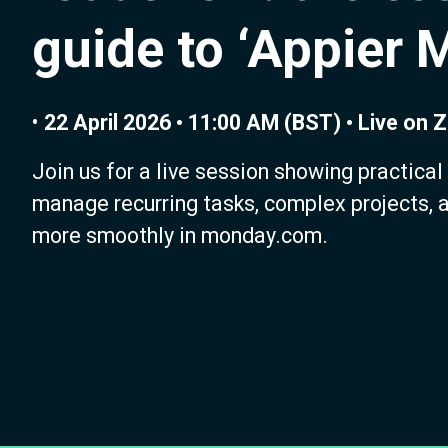
guide to ‘Appier 
•
22 April 2026 • 11:00 AM (BST) • Live on
Join us for a live session showing practical
manage recurring tasks, complex projects, 
more smoothly in monday.com.