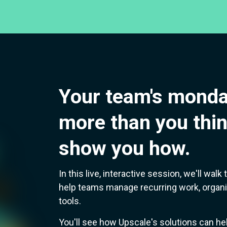
Your team's monda
more than you thin
show you how.
In this live, interactive session, we'll wa
help teams manage recurring work, organi
tools.
You'll see how Upscale's solutions can he