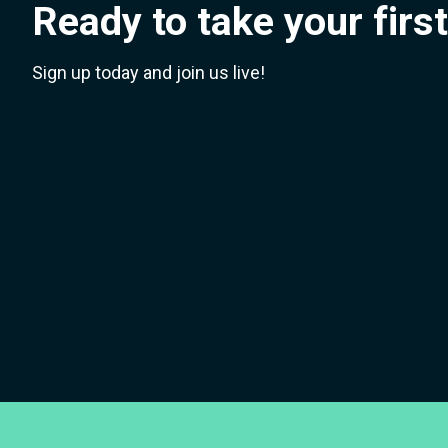
Ready to take your firs
Sign up today and join us live!