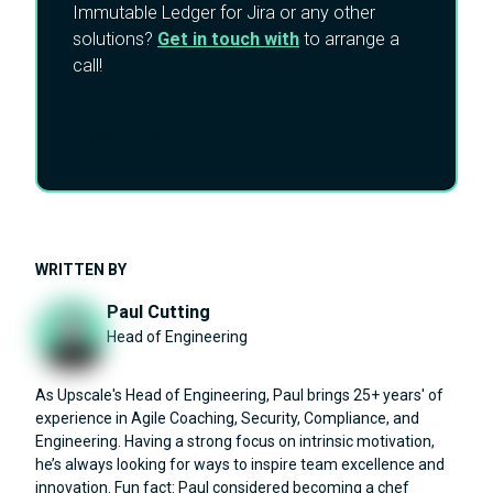
Immutable Ledger for Jira or any other
solutions?
Get in touch with
to arrange a
call!
Reach out
WRITTEN BY
Paul Cutting
Head of Engineering
As Upscale's Head of Engineering, Paul brings 25+ years' of
experience in Agile Coaching, Security, Compliance, and
Engineering. Having a strong focus on intrinsic motivation,
he’s always looking for ways to inspire team excellence and
innovation. Fun fact: Paul considered becoming a chef