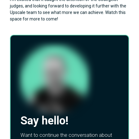
judges, and looking forward to developing it further with the
Upscale team to see what more we can achieve. Watch this
space for more to come!
Say hello!
Want to continue the conversation about