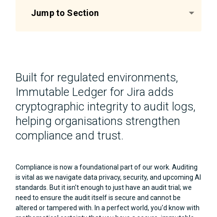
Jump to Section
Built for regulated environments,
Immutable Ledger for Jira adds
cryptographic integrity to audit logs,
helping organisations strengthen
compliance and trust.
Compliance is now a foundational part of our work. Auditing
is vital as we navigate data privacy, security, and upcoming AI
standards. But it isn't enough to just have an audit trial; we
need to ensure the audit itself is secure and cannot be
altered or tampered with. In a perfect world, you'd know with