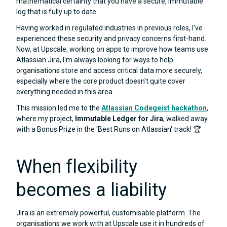
mathematical certainty that you have a secure, immutable
log that is fully up to date.
Having worked in regulated industries in previous roles, I've
experienced these security and privacy concerns first-hand.
Now, at Upscale, working on apps to improve how teams use
Atlassian Jira, I'm always looking for ways to help
organisations store and access critical data more securely,
especially where the core product doesn't quite cover
everything needed in this area.
This mission led me to the
Atlassian Codegeist hackathon
,
where my project,
Immutable Ledger for Jira
, walked away
with a Bonus Prize in the 'Best Runs on Atlassian' track! 🏆
When flexibility
becomes a liability
Jira is an extremely powerful, customisable platform. The
organisations we work with at Upscale use it in hundreds of