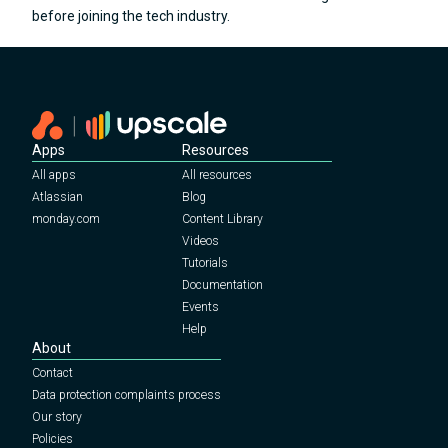
before joining the tech industry.
Apps
Resources
All apps
All resources
Atlassian
Blog
monday.com
Content Library
Videos
Tutorials
Documentation
Events
Help
About
Contact
Data protection complaints process
Our story
Policies