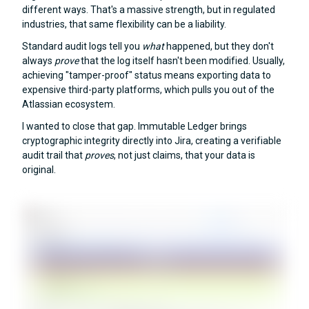
different ways. That's a massive strength, but in regulated
industries, that same flexibility can be a liability.
Standard audit logs tell you
what
happened, but they don't
always
prove
that the log itself hasn't been modified. Usually,
achieving "tamper-proof" status means exporting data to
expensive third-party platforms, which pulls you out of the
Atlassian ecosystem.
I wanted to close that gap. Immutable Ledger brings
cryptographic integrity directly into Jira, creating a verifiable
audit trail that
proves
, not just claims, that your data is
original.