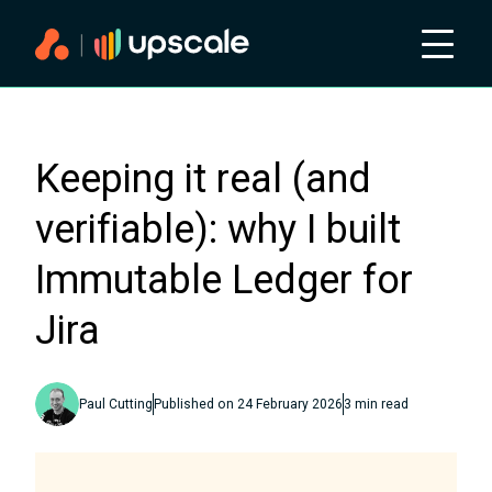
Keeping it real (and
verifiable): why I built
Immutable Ledger for
Jira
Paul Cutting
Published on
24 February 2026
3
min read