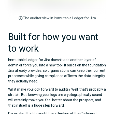
The auditor view in Immutable Ledger for Jira
Built for how you want
to work
Immutable Ledger for Jira doesn't add another layer of
admin or force you into a new tool. It builds on the foundation
Jira already provides, so organisations can keep their current
processes while giving compliance officers the data integrity
they actually need.
Will it make you look forward to audits? Well, that's probably a
stretch. But, knowing your logs are cryptographically sound
will certainly make you feel better about the prospect, and
that in itself is a huge step forward.
I'm excited that it caught the attention of the Codegeist