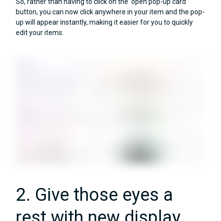
So, rather than having to click on the ‘open pop-up card’
button, you can now click anywhere in your item and the pop-
up will appear instantly, making it easier for you to quickly
edit your items.
2. Give those eyes a
rest with new display