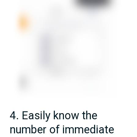
4. Easily know the
number of immediate