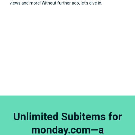
views and more! Without further ado, let's dive in.
Unlimited Subitems for
monday.com—a