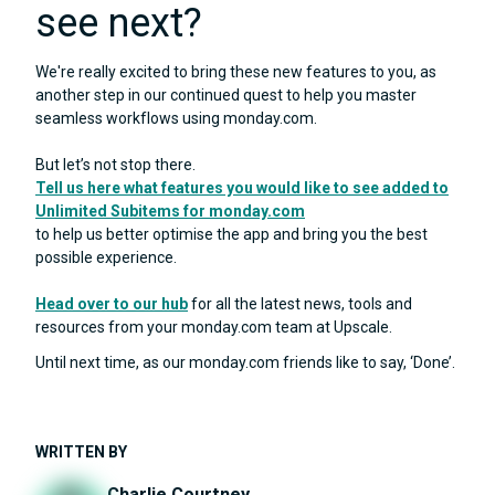
see next?
We're really excited to bring these new features to you, as
another step in our continued quest to help you master
seamless workflows using monday.com.
But let’s not stop there.
Tell us here what features you would like to see added to
Unlimited Subitems for monday.com
to help us better optimise the app and bring you the best
possible experience.
Head over to our hub
for all the latest news, tools and
resources from your monday.com team at Upscale.
Until next time, as our monday.com friends like to say, ‘Done’.
WRITTEN BY
Charlie Courtney