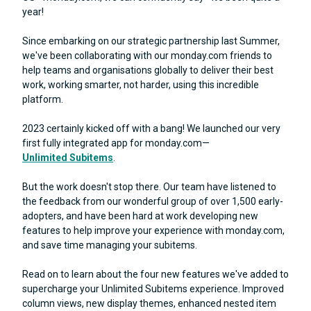
year!
Since embarking on our strategic partnership last Summer,
we've been collaborating with our monday.com friends to
help teams and organisations globally to deliver their best
work, working smarter, not harder, using this incredible
platform.
2023 certainly kicked off with a bang! We launched our very
first fully integrated app for monday.com—
Unlimited Subitems
.
But the work doesn't stop there. Our team have listened to
the feedback from our wonderful group of over 1,500 early-
adopters, and have been hard at work developing new
features to help improve your experience with monday.com,
and save time managing your subitems.
Read on to learn about the four new features we've added to
supercharge your Unlimited Subitems experience. Improved
column views, new display themes, enhanced nested item