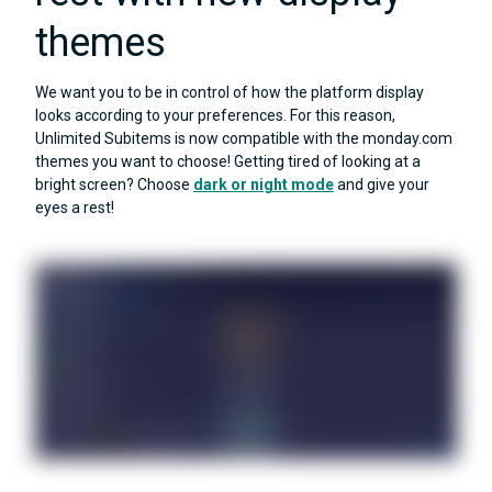
themes
We want you to be in control of how the platform display
looks according to your preferences. For this reason,
Unlimited Subitems is now compatible with the monday.com
themes you want to choose! Getting tired of looking at a
bright screen? Choose
dark or night mode
and give your
eyes a rest!