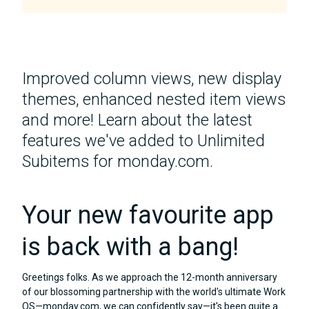
Improved column views, new display
themes, enhanced nested item views
and more! Learn about the latest
features we've added to Unlimited
Subitems for monday.com.
Your new favourite app
is back with a bang!
Greetings folks. As we approach the 12-month anniversary
of our blossoming partnership with the world's ultimate Work
OS—monday.com, we can confidently say—it's been quite a