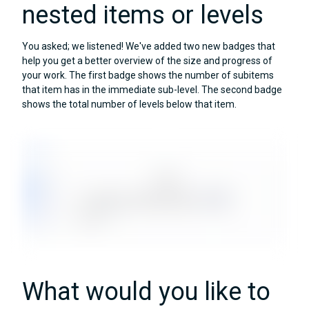
nested items or levels
You asked; we listened! We've added two new badges that
help you get a better overview of the size and progress of
your work. The first badge shows the number of subitems
that item has in the immediate sub-level. The second badge
shows the total number of levels below that item.
What would you like to