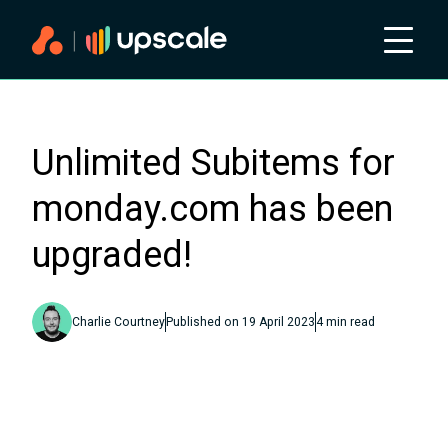
Unlimited Subitems for
monday.com has been
upgraded!
Charlie Courtney
Published on
19 April 2023
4
min read