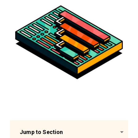
Jump to Section