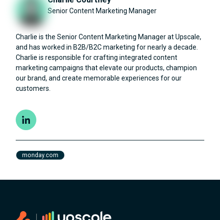
Senior Content Marketing Manager
Charlie is the Senior Content Marketing Manager at Upscale,
and has worked in B2B/B2C marketing for nearly a decade.
Charlie is responsible for crafting integrated content
marketing campaigns that elevate our products, champion
our brand, and create memorable experiences for our
customers.
monday.com