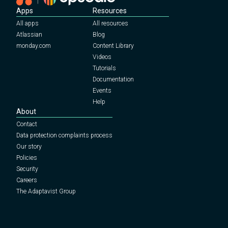
Apps
Resources
All apps
All resources
Atlassian
Blog
monday.com
Content Library
Videos
Tutorials
Documentation
Events
Help
About
Contact
Data protection complaints process
Our story
Policies
Security
Careers
The Adaptavist Group