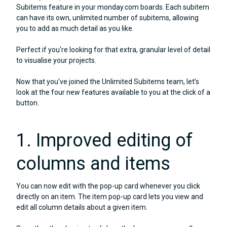
Subitems feature in your monday.com boards. Each subitem
can have its own, unlimited number of subitems, allowing
you to add as much detail as you like.
Perfect if you're looking for that extra, granular level of detail
to visualise your projects.
Now that you've joined the Unlimited Subitems team, let’s
look at the four new features available to you at the click of a
button.
1. Improved editing of
columns and items
You can now edit with the pop-up card whenever you click
directly on an item. The item pop-up card lets you view and
edit all column details about a given item.