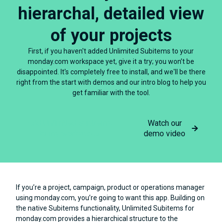
hierarchal, detailed view
of your projects
First, if you haven't added Unlimited Subitems to your
monday.com workspace yet, give it a try; you won’t be
disappointed. It's completely free to install, and we'll be there
right from the start with demos and our intro blog to help you
get familiar with the tool.
Add Unlimited Subitems
Watch our
to my workspace
demo video
If you’re a project, campaign, product or operations manager
using monday.com, you’re going to want this app. Building on
the native Subitems functionality, Unlimited Subitems for
monday.com provides a hierarchical structure to the