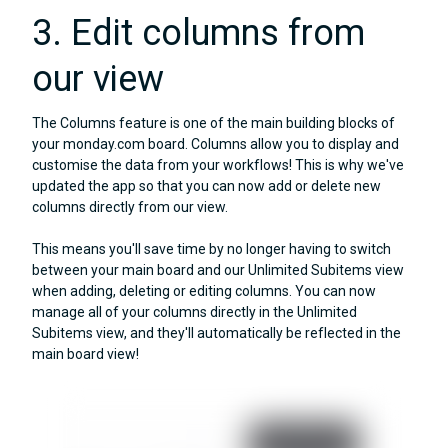
3. Edit columns from
our view
The Columns feature is one of the main building blocks of
your monday.com board. Columns allow you to display and
customise the data from your workflows! This is why we've
updated the app so that you can now add or delete new
columns directly from our view.
This means you'll save time by no longer having to switch
between your main board and our Unlimited Subitems view
when adding, deleting or editing columns. You can now
manage all of your columns directly in the Unlimited
Subitems view, and they'll automatically be reflected in the
main board view!